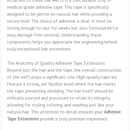
Attached to these hair wefts is a thin, durable strip of
medical-grade adhesive tape. This tape is specifically
designed to be gentle on natural hair while providing a
secure hold. The choice of adhesive is vital; it must be
strong enough to last for weeks but also formulated for
easy, damage-free removal. Understanding these
components helps you appreciate the engineering behind
truly exceptional hair extensions.
The Anatomy of Quality Adhesive Tape Extensions
Beyond just the hair and the tape, the overall construction
of the weft plays a significant role. High-quality tape-ins
feature a strong, yet flexible bond where the hair meets
the tape, preventing shedding. The hair itself should be
ethically sourced and processed to retain its integrity,
allowing for styling, coloring, and washing just like your
natural hair. This attention to detail ensures your
Adhesive
Tape Extensions
provide a truly premium experience.