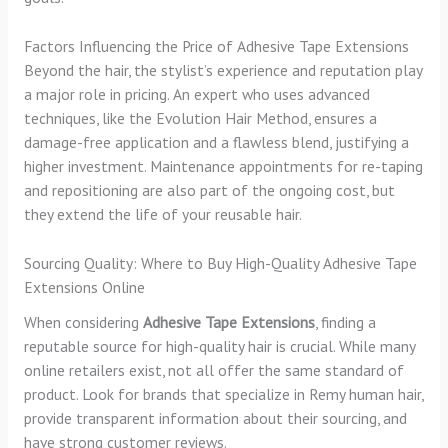
Factors Influencing the Price of Adhesive Tape Extensions
Beyond the hair, the stylist’s experience and reputation play
a major role in pricing. An expert who uses advanced
techniques, like the Evolution Hair Method, ensures a
damage-free application and a flawless blend, justifying a
higher investment. Maintenance appointments for re-taping
and repositioning are also part of the ongoing cost, but
they extend the life of your reusable hair.
Sourcing Quality: Where to Buy High-Quality Adhesive Tape
Extensions Online
When considering
Adhesive Tape Extensions
, finding a
reputable source for high-quality hair is crucial. While many
online retailers exist, not all offer the same standard of
product. Look for brands that specialize in Remy human hair,
provide transparent information about their sourcing, and
have strong customer reviews.