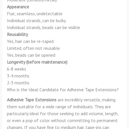
Appearance
Flat, seamless, undetectable
Individual strands, can be bulky
Individual strands, beads can be visible
Reusability
Yes, hair can be re-taped
Limited, often not reusable
Yes, beads can be opened
Longevity (before maintenance)
6-8 weeks
3-4 months
2-3 months
Who is the Ideal Candidate for Adhesive Tape Extensions?
Adhesive Tape Extensions
are incredibly versatile, making
them suitable for a wide range of individuals. They are
particularly ideal for those seeking to add volume, length,
or even a pop of color without committing to permanent
changes. If you have fine to medium hair, tape-ins can