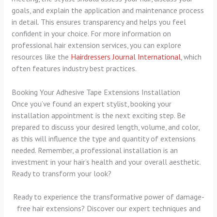
goals, and explain the application and maintenance process
in detail. This ensures transparency and helps you feel
confident in your choice. For more information on
professional hair extension services, you can explore
resources like the
Hairdressers Journal International
, which
often features industry best practices.
Booking Your Adhesive Tape Extensions Installation
Once you’ve found an expert stylist, booking your
installation appointment is the next exciting step. Be
prepared to discuss your desired length, volume, and color,
as this will influence the type and quantity of extensions
needed. Remember, a professional installation is an
investment in your hair’s health and your overall aesthetic.
Ready to transform your look?
Ready to experience the transformative power of damage-
free hair extensions? Discover our expert techniques and