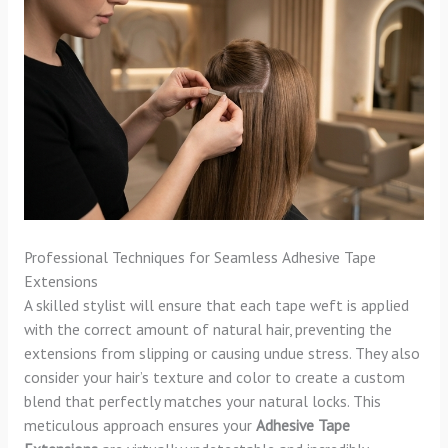
Professional Techniques for Seamless Adhesive Tape
Extensions
A skilled stylist will ensure that each tape weft is applied
with the correct amount of natural hair, preventing the
extensions from slipping or causing undue stress. They also
consider your hair’s texture and color to create a custom
blend that perfectly matches your natural locks. This
meticulous approach ensures your
Adhesive Tape