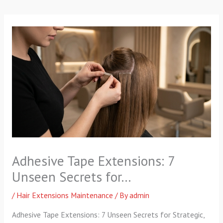
p
a
k
m
-
f
Adhesive Tape Extensions: 7
Unseen Secrets for…
/
Hair Extensions Maintenance
/ By
admin
Adhesive Tape Extensions: 7 Unseen Secrets for Strategic,