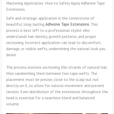
Mastering Application: How to Safely Apply Adhesive Tape
Extensions
Safe and strategic application is the cornerstone of
beautiful, long-lasting
Adhesive Tape Extensions
. This
process is best left to a professional stylist who
understands hair density, growth patterns, and proper
sectioning. Incorrect application can lead to discomfort,
damage, or visible wefts, undermining the natural look you
desire.
The process involves sectioning thin strands of natural hair,
then sandwiching them between two tape wefts. The
placement must be precise, close to the scalp but not
directly on it, to allow for natural movement and prevent
tension. Even distribution of the extensions throughout the
head is essential for a seamless blend and balanced
volume.