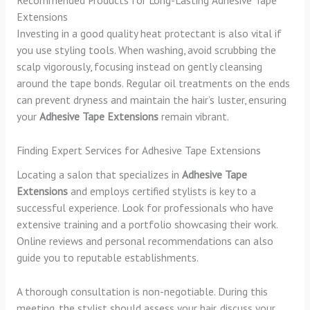
Recommended Products for Long-Lasting Adhesive Tape
Extensions
Investing in a good quality heat protectant is also vital if
you use styling tools. When washing, avoid scrubbing the
scalp vigorously, focusing instead on gently cleansing
around the tape bonds. Regular oil treatments on the ends
can prevent dryness and maintain the hair’s luster, ensuring
your
Adhesive Tape Extensions
remain vibrant.
Finding Expert Services for Adhesive Tape Extensions
Locating a salon that specializes in
Adhesive Tape
Extensions
and employs certified stylists is key to a
successful experience. Look for professionals who have
extensive training and a portfolio showcasing their work.
Online reviews and personal recommendations can also
guide you to reputable establishments.
A thorough consultation is non-negotiable. During this
meeting, the stylist should assess your hair, discuss your