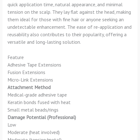
quick application time, natural appearance, and minimal
tension on the scalp. They lay flat against the head, making
them ideal for those with fine hair or anyone seeking an
undetectable enhancement. The ease of re-application and
reusability also contributes to their popularity, offering a
versatile and long-lasting solution.
Feature
Adhesive Tape Extensions
Fusion Extensions
Micro-Link Extensions
Attachment Method
Medical-grade adhesive tape
Keratin bonds fused with heat
Small metal beads/rings
Damage Potential (Professional)
Low
Moderate (heat involved)
Moderate (tension/metal)