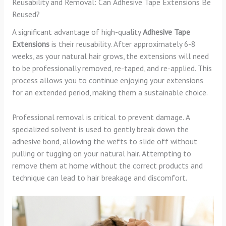
Reusability and Removal: Can Adhesive Tape Extensions Be
Reused?
A significant advantage of high-quality
Adhesive Tape
Extensions
is their reusability. After approximately 6-8
weeks, as your natural hair grows, the extensions will need
to be professionally removed, re-taped, and re-applied. This
process allows you to continue enjoying your extensions
for an extended period, making them a sustainable choice.
Professional removal is critical to prevent damage. A
specialized solvent is used to gently break down the
adhesive bond, allowing the wefts to slide off without
pulling or tugging on your natural hair. Attempting to
remove them at home without the correct products and
technique can lead to hair breakage and discomfort.