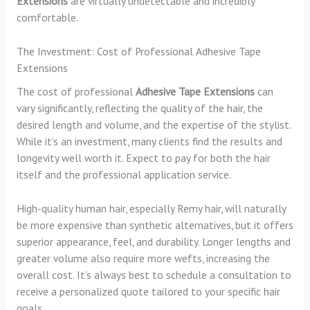
Extensions
are virtually undetectable and incredibly
comfortable.
The Investment: Cost of Professional Adhesive Tape
Extensions
The cost of professional
Adhesive Tape Extensions
can
vary significantly, reflecting the quality of the hair, the
desired length and volume, and the expertise of the stylist.
While it’s an investment, many clients find the results and
longevity well worth it. Expect to pay for both the hair
itself and the professional application service.
High-quality human hair, especially Remy hair, will naturally
be more expensive than synthetic alternatives, but it offers
superior appearance, feel, and durability. Longer lengths and
greater volume also require more wefts, increasing the
overall cost. It’s always best to schedule a consultation to
receive a personalized quote tailored to your specific hair
goals.