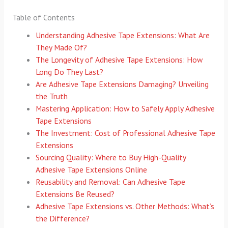
Table of Contents
Understanding Adhesive Tape Extensions: What Are
They Made Of?
The Longevity of Adhesive Tape Extensions: How
Long Do They Last?
Are Adhesive Tape Extensions Damaging? Unveiling
the Truth
Mastering Application: How to Safely Apply Adhesive
Tape Extensions
The Investment: Cost of Professional Adhesive Tape
Extensions
Sourcing Quality: Where to Buy High-Quality
Adhesive Tape Extensions Online
Reusability and Removal: Can Adhesive Tape
Extensions Be Reused?
Adhesive Tape Extensions vs. Other Methods: What’s
the Difference?