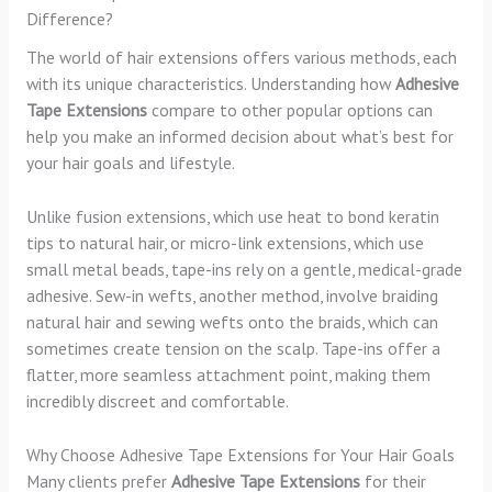
Difference?
The world of hair extensions offers various methods, each
with its unique characteristics. Understanding how
Adhesive
Tape Extensions
compare to other popular options can
help you make an informed decision about what’s best for
your hair goals and lifestyle.
Unlike fusion extensions, which use heat to bond keratin
tips to natural hair, or micro-link extensions, which use
small metal beads, tape-ins rely on a gentle, medical-grade
adhesive. Sew-in wefts, another method, involve braiding
natural hair and sewing wefts onto the braids, which can
sometimes create tension on the scalp. Tape-ins offer a
flatter, more seamless attachment point, making them
incredibly discreet and comfortable.
Why Choose Adhesive Tape Extensions for Your Hair Goals
Many clients prefer
Adhesive Tape Extensions
for their