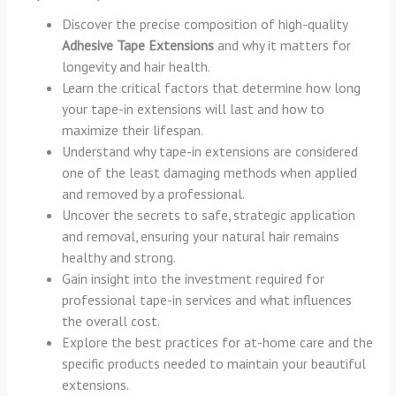
Discover the precise composition of high-quality
Adhesive Tape Extensions
and why it matters for
longevity and hair health.
Learn the critical factors that determine how long
your tape-in extensions will last and how to
maximize their lifespan.
Understand why tape-in extensions are considered
one of the least damaging methods when applied
and removed by a professional.
Uncover the secrets to safe, strategic application
and removal, ensuring your natural hair remains
healthy and strong.
Gain insight into the investment required for
professional tape-in services and what influences
the overall cost.
Explore the best practices for at-home care and the
specific products needed to maintain your beautiful
extensions.