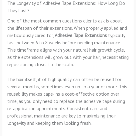
The Longevity of Adhesive Tape Extensions: How Long Do
They Last?
One of the most common questions clients ask is about
the lifespan of their extensions. When properly applied and
meticulously cared for,
Adhesive Tape Extensions
typically
last between 6 to 8 weeks before needing maintenance.
This timeframe aligns with your natural hair growth cycle,
as the extensions will grow out with your hair, necessitating
repositioning closer to the scalp.
The hair itself, if of high quality, can often be reused for
several months, sometimes even up to a year or more. This
reusability makes tape-ins a cost-effective option over
time, as you only need to replace the adhesive tape during
re-application appointments. Consistent care and
professional maintenance are key to maximizing their
longevity and keeping them looking fresh.