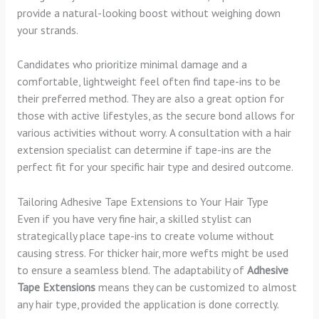
provide a natural-looking boost without weighing down
your strands.
Candidates who prioritize minimal damage and a
comfortable, lightweight feel often find tape-ins to be
their preferred method. They are also a great option for
those with active lifestyles, as the secure bond allows for
various activities without worry. A consultation with a hair
extension specialist can determine if tape-ins are the
perfect fit for your specific hair type and desired outcome.
Tailoring Adhesive Tape Extensions to Your Hair Type
Even if you have very fine hair, a skilled stylist can
strategically place tape-ins to create volume without
causing stress. For thicker hair, more wefts might be used
to ensure a seamless blend. The adaptability of
Adhesive
Tape Extensions
means they can be customized to almost
any hair type, provided the application is done correctly.