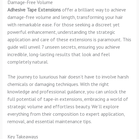
Damage-Free Volume
Adhesive Tape Extensions
offer a brilliant way to achieve
damage-free volume and length, transforming your hair
with remarkable ease. For those seeking a discreet yet
powerful enhancement, understanding the strategic
application and care of these extensions is paramount. This
guide will unveil 7 unseen secrets, ensuring you achieve
incredible, long-lasting results that look and feel
completely natural.
The journey to luxurious hair doesn’t have to involve harsh
chemicals or damaging techniques. With the right
knowledge and professional guidance, you can unlock the
full potential of tape-in extensions, embracing a world of
strategic volume and effortless beauty. We’ll explore
everything from their composition to expert application,
removal, and essential maintenance tips.
Key Takeaways