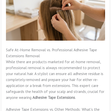
Safe At-Home Removal vs. Professional Adhesive Tape
Extensions Removal
While there are products marketed for at-home removal,
professional removal is always recommended to protect
your natural hair. A stylist can ensure all adhesive residue is
completely removed and prepare your hair for either re-
application or a break from extensions. This expert care
safeguards the health of your scalp and strands, crucial for
anyone wearing
Adhesive Tape Extensions
.
Adhesive Tape Extensions vs. Other Methods: What’s the