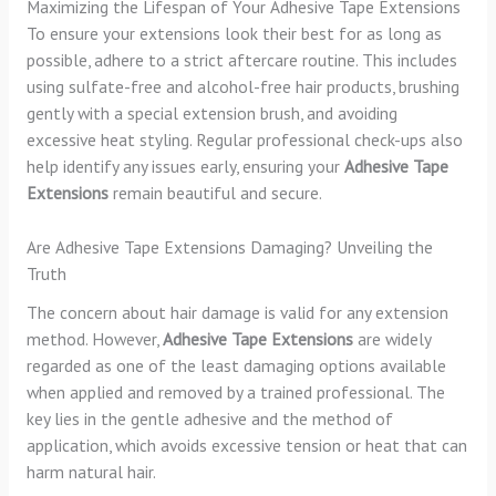
Maximizing the Lifespan of Your Adhesive Tape Extensions
To ensure your extensions look their best for as long as
possible, adhere to a strict aftercare routine. This includes
using sulfate-free and alcohol-free hair products, brushing
gently with a special extension brush, and avoiding
excessive heat styling. Regular professional check-ups also
help identify any issues early, ensuring your
Adhesive Tape
Extensions
remain beautiful and secure.
Are Adhesive Tape Extensions Damaging? Unveiling the
Truth
The concern about hair damage is valid for any extension
method. However,
Adhesive Tape Extensions
are widely
regarded as one of the least damaging options available
when applied and removed by a trained professional. The
key lies in the gentle adhesive and the method of
application, which avoids excessive tension or heat that can
harm natural hair.