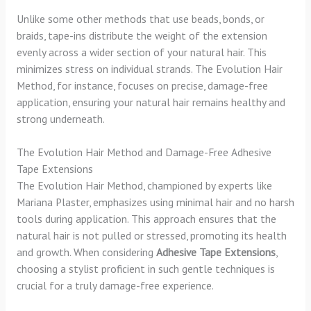
Unlike some other methods that use beads, bonds, or
braids, tape-ins distribute the weight of the extension
evenly across a wider section of your natural hair. This
minimizes stress on individual strands. The Evolution Hair
Method, for instance, focuses on precise, damage-free
application, ensuring your natural hair remains healthy and
strong underneath.
The Evolution Hair Method and Damage-Free Adhesive
Tape Extensions
The Evolution Hair Method, championed by experts like
Mariana Plaster, emphasizes using minimal hair and no harsh
tools during application. This approach ensures that the
natural hair is not pulled or stressed, promoting its health
and growth. When considering
Adhesive Tape Extensions
,
choosing a stylist proficient in such gentle techniques is
crucial for a truly damage-free experience.