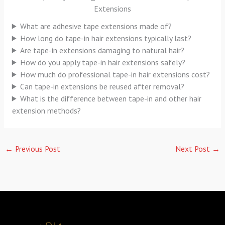
Extensions
What are adhesive tape extensions made of?
How long do tape-in hair extensions typically last?
Are tape-in extensions damaging to natural hair?
How do you apply tape-in hair extensions safely?
How much do professional tape-in hair extensions cost?
Can tape-in extensions be reused after removal?
What is the difference between tape-in and other hair
extension methods?
←
Previous Post
Next Post
→