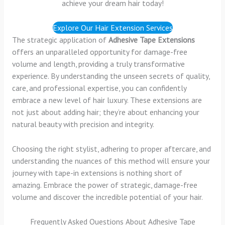
achieve your dream hair today!
Explore Our Hair Extension Services
The strategic application of
Adhesive Tape Extensions
offers an unparalleled opportunity for damage-free
volume and length, providing a truly transformative
experience. By understanding the unseen secrets of quality,
care, and professional expertise, you can confidently
embrace a new level of hair luxury. These extensions are
not just about adding hair; they’re about enhancing your
natural beauty with precision and integrity.
Choosing the right stylist, adhering to proper aftercare, and
understanding the nuances of this method will ensure your
journey with tape-in extensions is nothing short of
amazing. Embrace the power of strategic, damage-free
volume and discover the incredible potential of your hair.
Frequently Asked Questions About Adhesive Tape