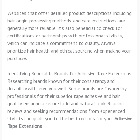
Websites that offer detailed product descriptions, including
hair origin, processing methods, and care instructions, are
generally more reliable. It’s also beneficial to check for
certifications or partnerships with professional stylists,
which can indicate a commitment to quality. Always
prioritize hair health and ethical sourcing when making your
purchase.
Identifying Reputable Brands for Adhesive Tape Extensions
Researching brands known for their consistency and
durability will serve you well. Some brands are favored by
professionals for their superior tape adhesive and hair
quality, ensuring a secure hold and natural look. Reading
reviews and seeking recommendations from experienced
stylists can guide you to the best options for your
Adhesive
Tape Extensions
.