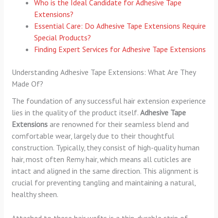
Who is the Ideal Candidate for Adhesive Tape
Extensions?
Essential Care: Do Adhesive Tape Extensions Require
Special Products?
Finding Expert Services for Adhesive Tape Extensions
Understanding Adhesive Tape Extensions: What Are They
Made Of?
The foundation of any successful hair extension experience
lies in the quality of the product itself.
Adhesive Tape
Extensions
are renowned for their seamless blend and
comfortable wear, largely due to their thoughtful
construction. Typically, they consist of high-quality human
hair, most often Remy hair, which means all cuticles are
intact and aligned in the same direction. This alignment is
crucial for preventing tangling and maintaining a natural,
healthy sheen.