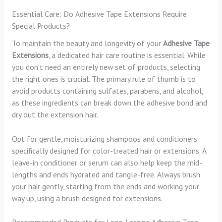
Essential Care: Do Adhesive Tape Extensions Require
Special Products?
To maintain the beauty and longevity of your
Adhesive Tape
Extensions
, a dedicated hair care routine is essential. While
you don’t need an entirely new set of products, selecting
the right ones is crucial. The primary rule of thumb is to
avoid products containing sulfates, parabens, and alcohol,
as these ingredients can break down the adhesive bond and
dry out the extension hair.
Opt for gentle, moisturizing shampoos and conditioners
specifically designed for color-treated hair or extensions. A
leave-in conditioner or serum can also help keep the mid-
lengths and ends hydrated and tangle-free. Always brush
your hair gently, starting from the ends and working your
way up, using a brush designed for extensions.