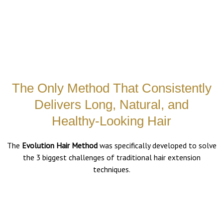
The Only Method That Consistently
Delivers Long, Natural, and
Healthy-Looking Hair
The
Evolution Hair Method
was specifically developed to solve
the 3 biggest challenges of traditional hair extension
techniques.