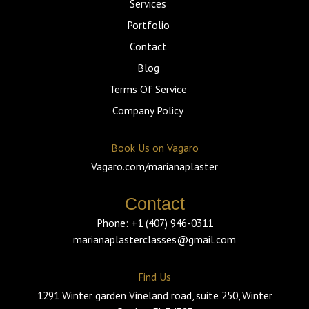
f
Services
Portfolio
Contact
Blog
Terms Of Service
Company Policy
Book Us on Vagaro
Vagaro.com/marianaplaster
Contact
Phone: +1 (407) 946-0311
marianaplasterclasses@gmail.com
Find Us
1291 Winter garden Vineland road, suite 250, Winter