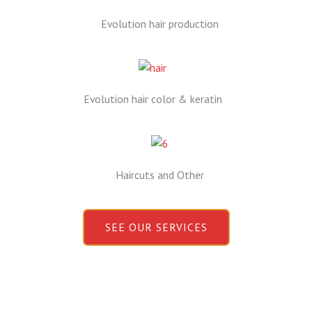
Evolution hair production
Evolution hair color & keratin
Haircuts and Other
SEE OUR SERVICES
Book Your Appointment Now