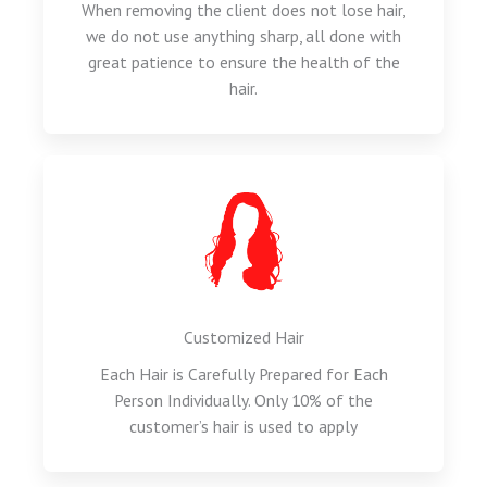
When removing the client does not lose hair,
we do not use anything sharp, all done with
great patience to ensure the health of the
hair.
Customized Hair
Each Hair is Carefully Prepared for Each
Person Individually. Only 10% of the
customer’s hair is used to apply