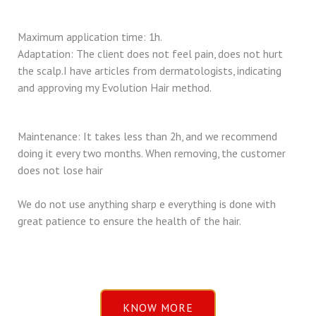
Maximum application time: 1h.
Adaptation: The client does not feel pain, does not hurt
the scalp.I have articles from dermatologists, indicating
and approving my Evolution Hair method.
Maintenance: It takes less than 2h, and we recommend
doing it every two months. When removing, the customer
does not lose hair
We do not use anything sharp e everything is done with
great patience to ensure the health of the hair.
KNOW MORE