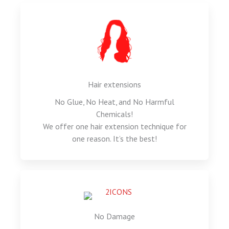
Hair extensions
No Glue, No Heat, and No Harmful
Chemicals!
We offer one hair extension technique for
one reason. It’s the best!
No Damage