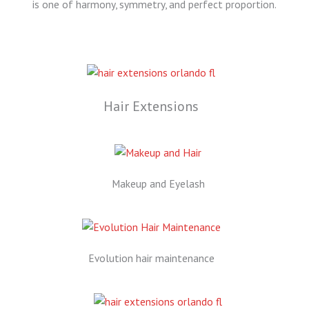
is one of harmony, symmetry, and perfect proportion.
Hair Extensions
Makeup and Eyelash
Evolution hair maintenance