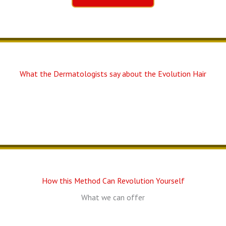
What the Dermatologists say about the Evolution Hair
How this Method Can Revolution Yourself
What we can offer