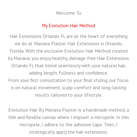
Welcome To
My Evolution Hair Method
Hair Extensions Orlando FL are at the heart of everything
we do at Mariana Plaster Hair Extensions in Orlando,
Florida. With the exclusive Evolution Hair Method created
by Mariana, you enjoy healthy, damage-free Hair Extensions
Orlando FL that blend seamlessly with your natural hair,
adding length, fullness and confidence.
From your first consultation to your final styling, our focus
is on natural movement, scalp comfort and long-lasting
results tailored to your lifestyle.
Evolution Hair By Mariana Plaster is a handmade method, a
thin and flexible canvas where I implant a micropele. In this
micropele, I adhere to the adhesive tape. Then, I
strategically apply the hair extensions.