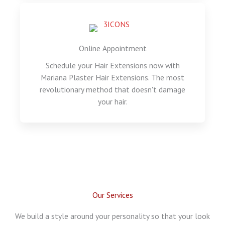
Online Appointment
Schedule your Hair Extensions now with
Mariana Plaster Hair Extensions. The most
revolutionary method that doesn't damage
your hair.
Our Services
We build a style around your personality so that your look