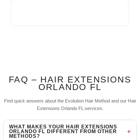
FAQ – HAIR EXTENSIONS
ORLANDO FL
Find quick answers about the Evolution Hair Method and our Hair
Extensions Orlando FL services.
WHAT MAKES YOUR HAIR EXTENSIONS
ORLANDO FL DIFFERENT FROM OTHER
METHODS?