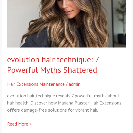
Powerful
Myths
Shattered
evolution hair technique: 7
Powerful Myths Shattered
Hair Extensions Maintenance
/
admin
evolution hair technique reveals 7 powerful myths about
hair health. Discover how Mariana Plaster Hair Extensions
offers damage-free solutions for vibrant hair.
Read More »