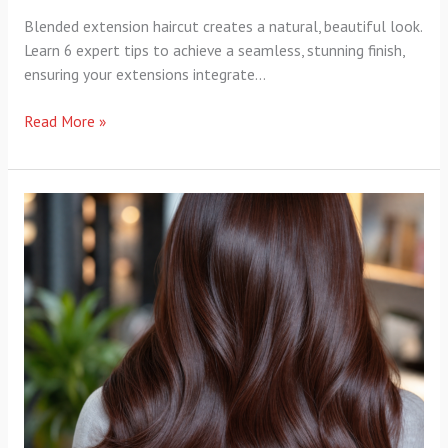
Blended extension haircut creates a natural, beautiful look.
Learn 6 expert tips to achieve a seamless, stunning finish,
ensuring your extensions integrate…
Read More »
Evolution
Hair
Color:
8
Brilliant
Secrets
for
Flawless
Shine