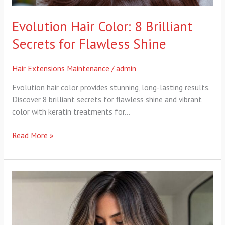
Evolution Hair Color: 8 Brilliant
Secrets for Flawless Shine
Hair Extensions Maintenance
/
admin
Evolution hair color provides stunning, long-lasting results.
Discover 8 brilliant secrets for flawless shine and vibrant
color with keratin treatments for…
Read More »
evolution
hair
technique:
7