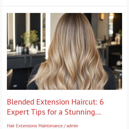
Blended
Extension
Haircut:
6
Expert
Tips
for
a
Stunning…
Blended Extension Haircut: 6
Expert Tips for a Stunning…
Hair Extensions Maintenance
/
admin