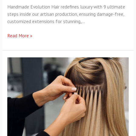
Handmade Evolution Hair redefines luxury with 9 ultimate
steps inside our artisan production, ensuring damage-free,
customized extensions for stunning,…
Read More »
Evolution
Hair
Maintenance
Cost:
5
Proven
Ways
to
Save…