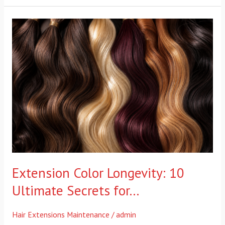
Extension
Color
Longevity:
10
Ultimate
Secrets
for…
Extension Color Longevity: 10
Ultimate Secrets for…
Hair Extensions Maintenance
/
admin