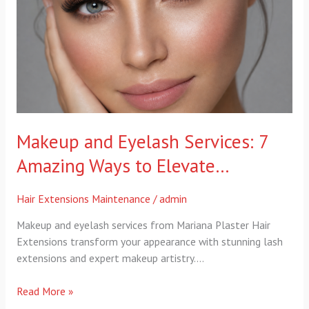
7
Amazing
Ways
to
Elevate…
Makeup and Eyelash Services: 7
Amazing Ways to Elevate…
Hair Extensions Maintenance
/
admin
Makeup and eyelash services from Mariana Plaster Hair
Extensions transform your appearance with stunning lash
extensions and expert makeup artistry….
Read More »