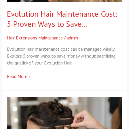
Evolution Hair Maintenance Cost:
5 Proven Ways to Save…
Hair Extensions Maintenance
/
admin
Evolution hair maintenance cost can be managed wisely.
Explore 5 proven ways to save money without sacrificing
the quality of your Evolution Hair…
Read More »
no
sharp
tools
extensions:
4