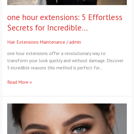
one hour extensions: 5 Effortless
Secrets for Incredible…
Hair Extensions Maintenance
/
admin
one hour extensions offer a revolutionary way to
transform your look quickly and without damage. Discover
5 incredible reasons this method is perfect for…
Read More »
Makeup
and
Eyelash
Services: