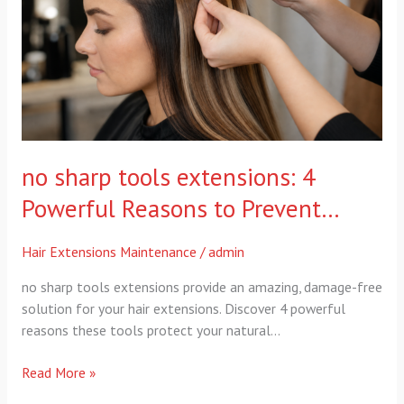
Powerful
Reasons
to
Prevent…
no sharp tools extensions: 4
Powerful Reasons to Prevent…
Hair Extensions Maintenance
/
admin
no sharp tools extensions provide an amazing, damage-free
solution for your hair extensions. Discover 4 powerful
reasons these tools protect your natural…
Read More »