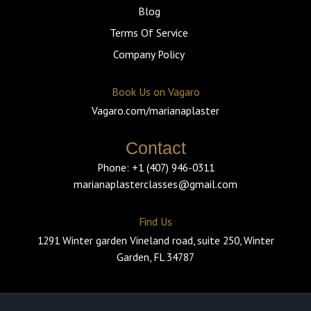
Blog
Terms Of Service
Company Policy
Book Us on Vagaro
Vagaro.com/marianaplaster
Contact
Phone: +1 (407) 946-0311
marianaplasterclasses@gmail.com
Find Us
1291 Winter garden Vineland road, suite 250, Winter
Garden, FL 34787