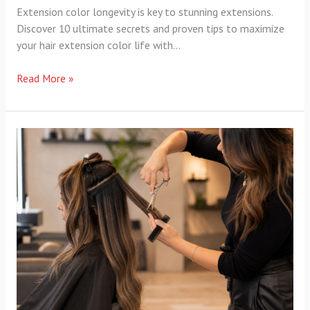
Extension color longevity is key to stunning extensions.
Discover 10 ultimate secrets and proven tips to maximize
your hair extension color life with…
Read More »
Haircut
Strategies
Extensions:
8
Ultimate
Secrets
for…