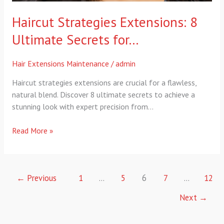
Haircut Strategies Extensions: 8
Ultimate Secrets for…
Hair Extensions Maintenance
/
admin
Haircut strategies extensions are crucial for a flawless,
natural blend. Discover 8 ultimate secrets to achieve a
stunning look with expert precision from…
Read More »
←
Previous
1
…
5
6
7
…
12
Next
→