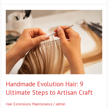
Handmade
Evolution
Hair:
9
Ultimate
Steps
to
Artisan
Craft
Handmade Evolution Hair: 9
Ultimate Steps to Artisan Craft
Hair Extensions Maintenance
/
admin