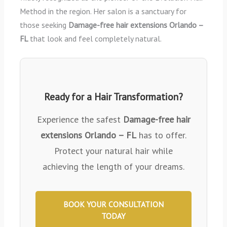
Method in the region. Her salon is a sanctuary for
those seeking
Damage-free hair extensions Orlando –
FL
that look and feel completely natural.
Ready for a Hair Transformation?
Experience the safest
Damage-free hair
extensions Orlando – FL
has to offer.
Protect your natural hair while
achieving the length of your dreams.
BOOK YOUR CONSULTATION
TODAY