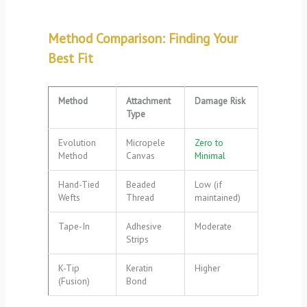
Method Comparison: Finding Your
Best Fit
Method
Attachment
Damage Risk
Type
Evolution
Micropele
Zero to
Method
Canvas
Minimal
Hand-Tied
Beaded
Low (if
Wefts
Thread
maintained)
Tape-In
Adhesive
Moderate
Strips
K-Tip
Keratin
Higher
(Fusion)
Bond