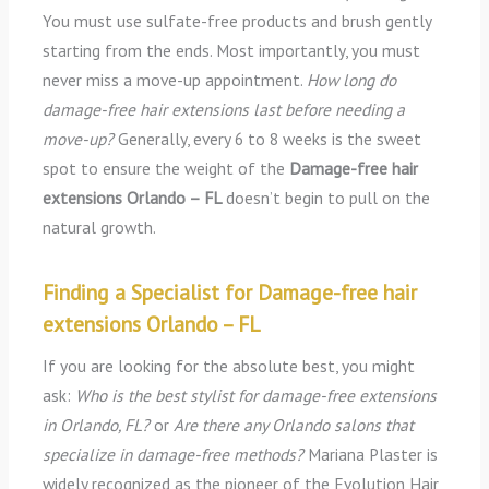
You must use sulfate-free products and brush gently
starting from the ends. Most importantly, you must
never miss a move-up appointment.
How long do
damage-free hair extensions last before needing a
move-up?
Generally, every 6 to 8 weeks is the sweet
spot to ensure the weight of the
Damage-free hair
extensions Orlando – FL
doesn’t begin to pull on the
natural growth.
Finding a Specialist for Damage-free hair
extensions Orlando – FL
If you are looking for the absolute best, you might
ask:
Who is the best stylist for damage-free extensions
in Orlando, FL?
or
Are there any Orlando salons that
specialize in damage-free methods?
Mariana Plaster is
widely recognized as the pioneer of the Evolution Hair