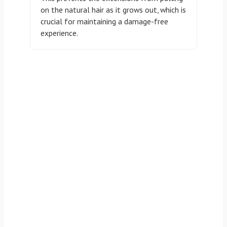
on the natural hair as it grows out, which is
crucial for maintaining a damage-free
experience.