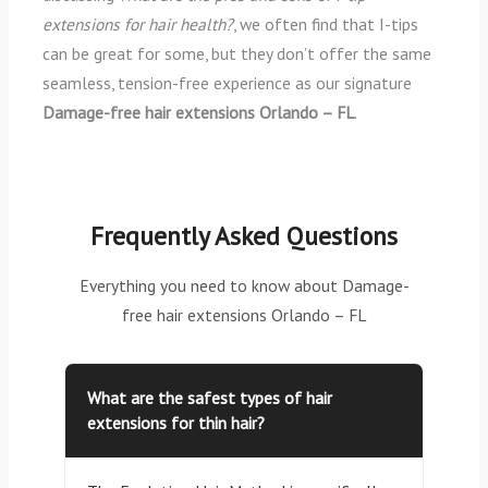
extensions for hair health?
, we often find that I-tips
can be great for some, but they don’t offer the same
seamless, tension-free experience as our signature
Damage-free hair extensions Orlando – FL
.
Frequently Asked Questions
Everything you need to know about Damage-
free hair extensions Orlando – FL
What are the safest types of hair
extensions for thin hair?