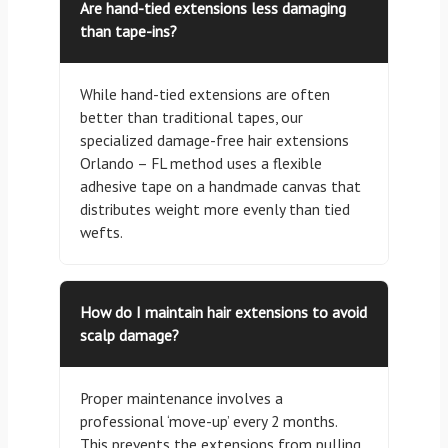
Are hand-tied extensions less damaging
than tape-ins?
While hand-tied extensions are often
better than traditional tapes, our
specialized damage-free hair extensions
Orlando – FL method uses a flexible
adhesive tape on a handmade canvas that
distributes weight more evenly than tied
wefts.
How do I maintain hair extensions to avoid
scalp damage?
Proper maintenance involves a
professional ‘move-up’ every 2 months.
This prevents the extensions from pulling