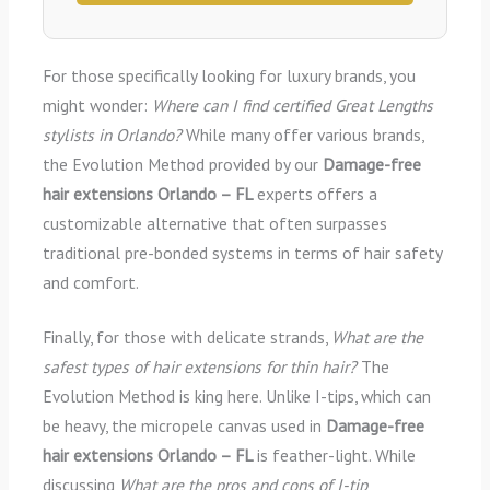
For those specifically looking for luxury brands, you
might wonder:
Where can I find certified Great Lengths
stylists in Orlando?
While many offer various brands,
the Evolution Method provided by our
Damage-free
hair extensions Orlando – FL
experts offers a
customizable alternative that often surpasses
traditional pre-bonded systems in terms of hair safety
and comfort.
Finally, for those with delicate strands,
What are the
safest types of hair extensions for thin hair?
The
Evolution Method is king here. Unlike I-tips, which can
be heavy, the micropele canvas used in
Damage-free
hair extensions Orlando – FL
is feather-light. While
discussing
What are the pros and cons of I-tip