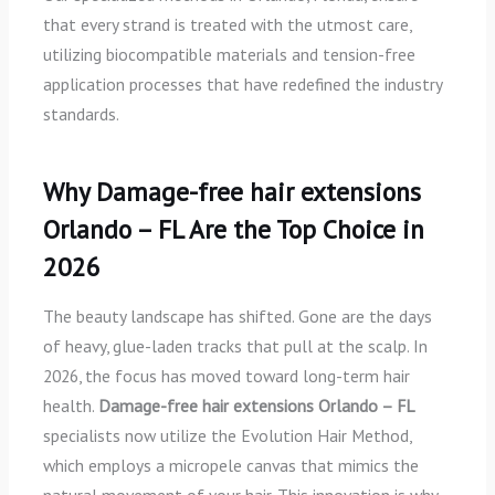
that every strand is treated with the utmost care,
utilizing biocompatible materials and tension-free
application processes that have redefined the industry
standards.
Why Damage-free hair extensions
Orlando – FL Are the Top Choice in
2026
The beauty landscape has shifted. Gone are the days
of heavy, glue-laden tracks that pull at the scalp. In
2026, the focus has moved toward long-term hair
health.
Damage-free hair extensions Orlando – FL
specialists now utilize the Evolution Hair Method,
which employs a micropele canvas that mimics the