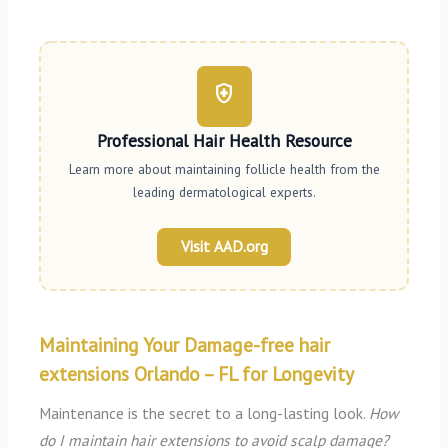
health_and_safety
Professional Hair Health Resource
Learn more about maintaining follicle health from the
leading dermatological experts.
Visit AAD.org
Maintaining Your Damage-free hair
extensions Orlando – FL for Longevity
Maintenance is the secret to a long-lasting look.
How
do I maintain hair extensions to avoid scalp damage?