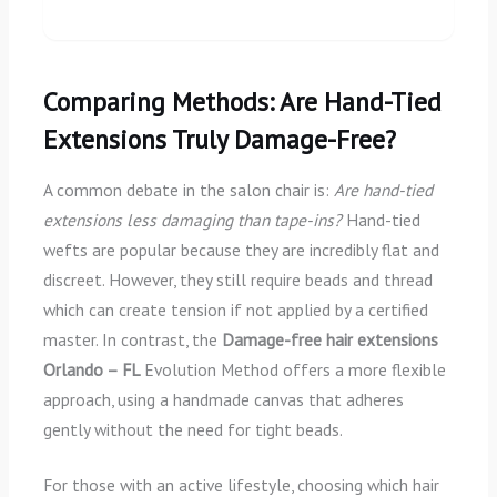
Comparing Methods: Are Hand-Tied
Extensions Truly Damage-Free?
A common debate in the salon chair is:
Are hand-tied
extensions less damaging than tape-ins?
Hand-tied
wefts are popular because they are incredibly flat and
discreet. However, they still require beads and thread
which can create tension if not applied by a certified
master. In contrast, the
Damage-free hair extensions
Orlando – FL
Evolution Method offers a more flexible
approach, using a handmade canvas that adheres
gently without the need for tight beads.
For those with an active lifestyle, choosing which hair