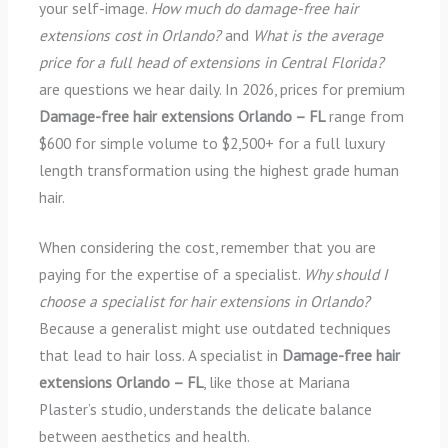
your self-image.
How much do damage-free hair
extensions cost in Orlando?
and
What is the average
price for a full head of extensions in Central Florida?
are questions we hear daily. In 2026, prices for premium
Damage-free hair extensions Orlando – FL
range from
$600 for simple volume to $2,500+ for a full luxury
length transformation using the highest grade human
hair.
When considering the cost, remember that you are
paying for the expertise of a specialist.
Why should I
choose a specialist for hair extensions in Orlando?
Because a generalist might use outdated techniques
that lead to hair loss. A specialist in
Damage-free hair
extensions Orlando – FL
, like those at Mariana
Plaster’s studio, understands the delicate balance
between aesthetics and health.