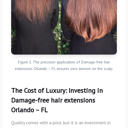
Figure 1: The precision application of Damage-free hair
extensions Orlando – FL ensures zero tension on the scalp.
The Cost of Luxury: Investing in
Damage-free hair extensions
Orlando – FL
Quality comes with a price, but it is an investment in