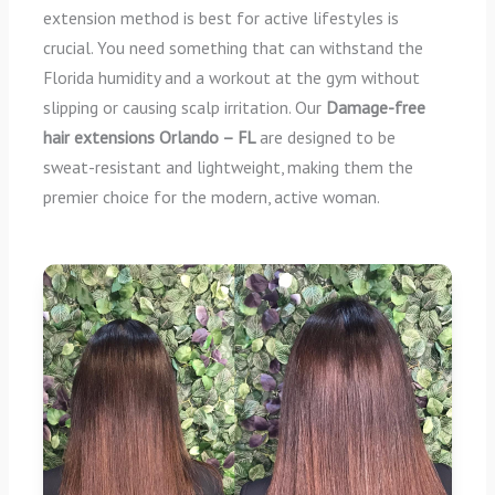
extension method is best for active lifestyles is
crucial. You need something that can withstand the
Florida humidity and a workout at the gym without
slipping or causing scalp irritation. Our
Damage-free
hair extensions Orlando – FL
are designed to be
sweat-resistant and lightweight, making them the
premier choice for the modern, active woman.