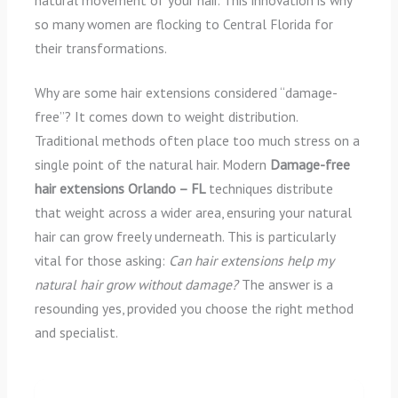
natural movement of your hair. This innovation is why
so many women are flocking to Central Florida for
their transformations.
Why are some hair extensions considered “damage-
free”? It comes down to weight distribution.
Traditional methods often place too much stress on a
single point of the natural hair. Modern
Damage-free
hair extensions Orlando – FL
techniques distribute
that weight across a wider area, ensuring your natural
hair can grow freely underneath. This is particularly
vital for those asking:
Can hair extensions help my
natural hair grow without damage?
The answer is a
resounding yes, provided you choose the right method
and specialist.