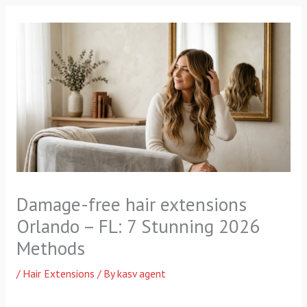
f
Damage-free hair extensions
Orlando – FL: 7 Stunning 2026
Methods
/
Hair Extensions
/ By
kasv agent