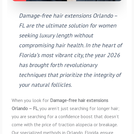
Damage-free hair extensions Orlando –
FL are the ultimate solution for women
seeking luxury length without
compromising hair health. In the heart of
Florida’s most vibrant city, the year 2026
has brought forth revolutionary
techniques that prioritize the integrity of
your natural follicles.
When you look for
Damage-free hair extensions
Orlando – FL
, you aren’t just searching for longer hair;
you are searching for a confidence boost that doesn’t
come with the price of traction alopecia or breakage.
Our specialized methods in Orlando, Florida, ensure