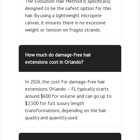
The Evolution Hair Method is specifically
designed to be the safest option for thin
hair. By using a lightweight micropele
canvas, it ensures there is no excessive
weight or tension on fragile strands.
How much do damage-free hair
extensions cost in Orlando?
In 2026, the cost for damage-free hair
extensions Orlando – FL typically starts
around $600 for volume and can go up to
$2,500 for full luxury length
transformations, depending on the hair
quality and quantity used.