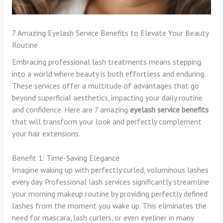
7 Amazing Eyelash Service Benefits to Elevate Your Beauty
Routine
Embracing professional lash treatments means stepping
into a world where beauty is both effortless and enduring.
These services offer a multitude of advantages that go
beyond superficial aesthetics, impacting your daily routine
and confidence. Here are 7 amazing
eyelash service benefits
that will transform your look and perfectly complement
your hair extensions.
Benefit 1: Time-Saving Elegance
Imagine waking up with perfectly curled, voluminous lashes
every day. Professional lash services significantly streamline
your morning makeup routine by providing perfectly defined
lashes from the moment you wake up. This eliminates the
need for mascara, lash curlers, or even eyeliner in many