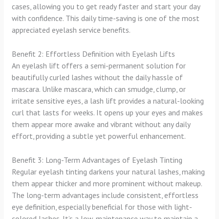
cases, allowing you to get ready faster and start your day
with confidence. This daily time-saving is one of the most
appreciated eyelash service benefits.
Benefit 2: Effortless Definition with Eyelash Lifts
An eyelash lift offers a semi-permanent solution for
beautifully curled lashes without the daily hassle of
mascara. Unlike mascara, which can smudge, clump, or
irritate sensitive eyes, a lash lift provides a natural-looking
curl that lasts for weeks. It opens up your eyes and makes
them appear more awake and vibrant without any daily
effort, providing a subtle yet powerful enhancement.
Benefit 3: Long-Term Advantages of Eyelash Tinting
Regular eyelash tinting darkens your natural lashes, making
them appear thicker and more prominent without makeup.
The long-term advantages include consistent, effortless
eye definition, especially beneficial for those with light-
colored lashes. It’s a low-maintenance way to maintain a