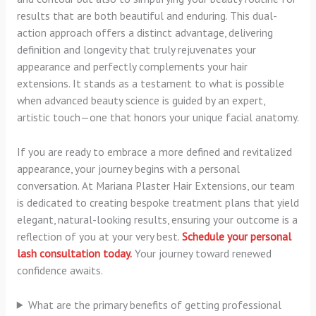
results that are both beautiful and enduring. This dual-
action approach offers a distinct advantage, delivering
definition and longevity that truly rejuvenates your
appearance and perfectly complements your hair
extensions. It stands as a testament to what is possible
when advanced beauty science is guided by an expert,
artistic touch—one that honors your unique facial anatomy.
If you are ready to embrace a more defined and revitalized
appearance, your journey begins with a personal
conversation. At Mariana Plaster Hair Extensions, our team
is dedicated to creating bespoke treatment plans that yield
elegant, natural-looking results, ensuring your outcome is a
reflection of you at your very best.
Schedule your personal
lash consultation today.
Your journey toward renewed
confidence awaits.
What are the primary benefits of getting professional