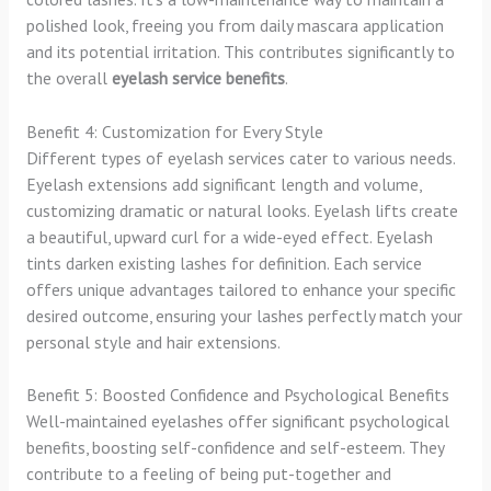
polished look, freeing you from daily mascara application
and its potential irritation. This contributes significantly to
the overall
eyelash service benefits
.
Benefit 4: Customization for Every Style
Different types of eyelash services cater to various needs.
Eyelash extensions add significant length and volume,
customizing dramatic or natural looks. Eyelash lifts create
a beautiful, upward curl for a wide-eyed effect. Eyelash
tints darken existing lashes for definition. Each service
offers unique advantages tailored to enhance your specific
desired outcome, ensuring your lashes perfectly match your
personal style and hair extensions.
Benefit 5: Boosted Confidence and Psychological Benefits
Well-maintained eyelashes offer significant psychological
benefits, boosting self-confidence and self-esteem. They
contribute to a feeling of being put-together and