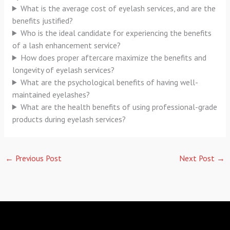
What is the average cost of eyelash services, and are the
benefits justified?
Who is the ideal candidate for experiencing the benefits
of a lash enhancement service?
How does proper aftercare maximize the benefits and
longevity of eyelash services?
What are the psychological benefits of having well-
maintained eyelashes?
What are the health benefits of using professional-grade
products during eyelash services?
←
Previous Post
Next Post
→