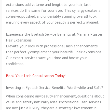
extensions add volume and length to your hair, lash
services do the same for your eyes. This synergy creates a
cohesive, polished, and undeniably stunning overall look,
ensuring every aspect of your beauty is perfectly aligned.
Experience the Eyelash Service Benefits at Mariana Plaster
Hair Extensions
Elevate your look with professional lash enhancements
that perfectly complement your beautiful hair extensions.
Our expert services save you time and boost your
confidence.
Book Your Lash Consultation Today!
Investing in Eyelash Service Benefits: Worthwhile and Safe?
When considering any beauty enhancement, questions about
value and safety naturally arise. Professional lash services
are not just a luxury; they are a strategic investment in