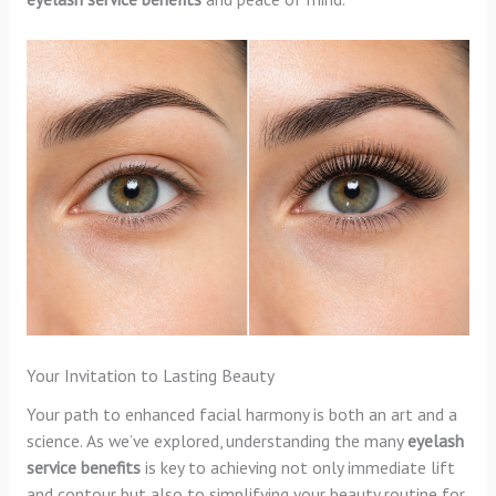
Your Invitation to Lasting Beauty
Your path to enhanced facial harmony is both an art and a
science. As we’ve explored, understanding the many
eyelash
service benefits
is key to achieving not only immediate lift
and contour but also to simplifying your beauty routine for