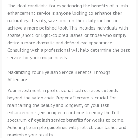
The ideal candidate for experiencing the benefits of a lash
enhancement service is anyone looking to enhance their
natural eye beauty, save time on their daily routine, or
achieve a more polished look. This includes individuals with
sparse, short, or light-colored lashes, or those who simply
desire a more dramatic and defined eye appearance.
Consulting with a professional will help determine the best
service for your unique needs.
Maximizing Your Eyelash Service Benefits Through
Aftercare
Your investment in professional lash services extends
beyond the salon chair. Proper aftercare is crucial for
maintaining the beauty and longevity of your lash
enhancements, ensuring you continue to enjoy the full
spectrum of
eyelash service benefits
for weeks to come.
Adhering to simple guidelines will protect your lashes and
maximize your results.