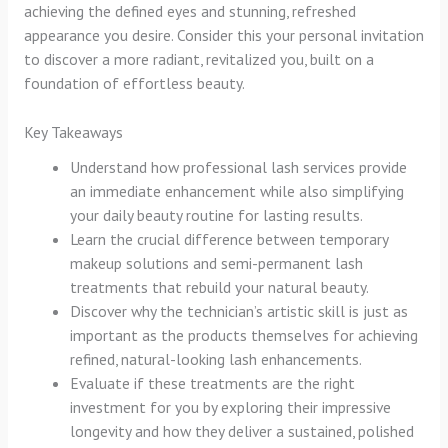
achieving the defined eyes and stunning, refreshed
appearance you desire. Consider this your personal invitation
to discover a more radiant, revitalized you, built on a
foundation of effortless beauty.
Key Takeaways
Understand how professional lash services provide
an immediate enhancement while also simplifying
your daily beauty routine for lasting results.
Learn the crucial difference between temporary
makeup solutions and semi-permanent lash
treatments that rebuild your natural beauty.
Discover why the technician’s artistic skill is just as
important as the products themselves for achieving
refined, natural-looking lash enhancements.
Evaluate if these treatments are the right
investment for you by exploring their impressive
longevity and how they deliver a sustained, polished