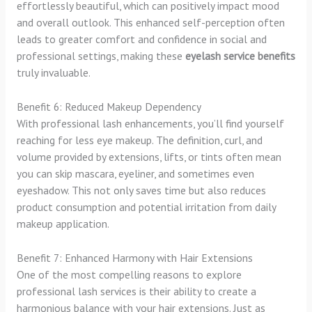
effortlessly beautiful, which can positively impact mood
and overall outlook. This enhanced self-perception often
leads to greater comfort and confidence in social and
professional settings, making these
eyelash service benefits
truly invaluable.
Benefit 6: Reduced Makeup Dependency
With professional lash enhancements, you’ll find yourself
reaching for less eye makeup. The definition, curl, and
volume provided by extensions, lifts, or tints often mean
you can skip mascara, eyeliner, and sometimes even
eyeshadow. This not only saves time but also reduces
product consumption and potential irritation from daily
makeup application.
Benefit 7: Enhanced Harmony with Hair Extensions
One of the most compelling reasons to explore
professional lash services is their ability to create a
harmonious balance with your hair extensions. Just as