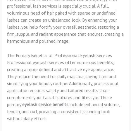
professional lash services is especially crucial. A full,
voluminous head of hair paired with sparse or undefined
lashes can create an unbalanced look. By enhancing your
lashes, you help fortify your overall aesthetic, restoring a
firm, supple, and radiant appearance that endures, creating a
harmonious and polished image.
The Primary Benefits of Professional Eyelash Services
Professional eyelash services offer numerous benefits,
creating a more defined and attractive eye appearance.
They reduce the need for daily mascara, saving time and
simplifying your beauty routine. Additionally, professional
application ensures safety and tailored results that
complement your facial features and lifestyle. These
primary
eyelash service benefits
include enhanced volume,
length, and curl, providing a consistent, stunning look
without daily effort.