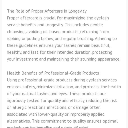
The Role of Proper Aftercare in Longevity
Proper aftercare is crucial for maximizing the eyelash
service benefits and longevity. This includes gentle
cleansing, avoiding oil-based products, refraining from
rubbing or pulling lashes, and regular brushing. Adhering to
these guidelines ensures your lashes remain beautiful,
healthy, and last for their intended duration, protecting
your investment and maintaining their stunning appearance.
Health Benefits of Professional-Grade Products
Using professional-grade products during eyelash services
ensures safety, minimizes irritation, and protects the health
of your natural lashes and eyes. These products are
rigorously tested for quality and efficacy, reducing the risk
of allergic reactions, infections, or damage often
associated with lower-quality or improperly applied
alternatives. This commitment to quality ensures optimal
eyelash service benefits
and peace of mind.