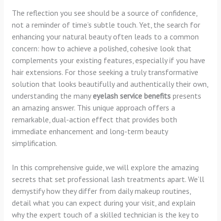
The reflection you see should be a source of confidence,
not a reminder of time’s subtle touch. Yet, the search for
enhancing your natural beauty often leads to a common
concern: how to achieve a polished, cohesive look that
complements your existing features, especially if you have
hair extensions. For those seeking a truly transformative
solution that looks beautifully and authentically their own,
understanding the many
eyelash service benefits
presents
an amazing answer. This unique approach offers a
remarkable, dual-action effect that provides both
immediate enhancement and long-term beauty
simplification.
In this comprehensive guide, we will explore the amazing
secrets that set professional lash treatments apart. We’ll
demystify how they differ from daily makeup routines,
detail what you can expect during your visit, and explain
why the expert touch of a skilled technician is the key to