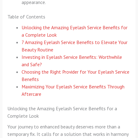
appearance.
Table of Contents
Unlocking the Amazing Eyelash Service Benefits for
a Complete Look
7 Amazing Eyelash Service Benefits to Elevate Your
Beauty Routine
Investing in Eyelash Service Benefits: Worthwhile
and Safe?
Choosing the Right Provider for Your Eyelash Service
Benefits
Maximizing Your Eyelash Service Benefits Through
Aftercare
Unlocking the Amazing Eyelash Service Benefits for a
Complete Look
Your journey to enhanced beauty deserves more than a
temporary fix. It calls for a solution that works in harmony