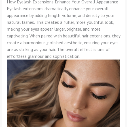
How Eyelash Extensions Enhance Your Overall Appearance
Eyelash extensions dramatically enhance your overall
appearance by adding length, volume, and density to your
natural lashes. This creates a fuller, more youthful look,
making your eyes appear larger, brighter, and more
captivating. When paired with beautiful hair extensions, they
create a harmonious, polished aesthetic, ensuring your eyes
are as striking as your hair. The overall effect is one of
effortless glamour and sophistication.