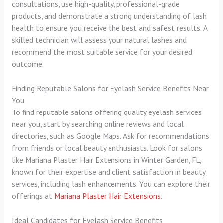
consultations, use high-quality, professional-grade
products, and demonstrate a strong understanding of lash
health to ensure you receive the best and safest results. A
skilled technician will assess your natural lashes and
recommend the most suitable service for your desired
outcome.
Finding Reputable Salons for Eyelash Service Benefits Near
You
To find reputable salons offering quality eyelash services
near you, start by searching online reviews and local
directories, such as Google Maps. Ask for recommendations
from friends or local beauty enthusiasts. Look for salons
like Mariana Plaster Hair Extensions in Winter Garden, FL,
known for their expertise and client satisfaction in beauty
services, including lash enhancements. You can explore their
offerings at
Mariana Plaster Hair Extensions
.
Ideal Candidates for Eyelash Service Benefits