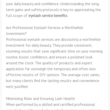
your daily beauty and confidence. Understanding the long-
term gains and safety protocols is key to appreciating the
full scope of
eyelash service benefits
.
Are Professional Eyelash Services a Worthwhile
Investment?
Professional eyelash services are absolutely a worthwhile
investment for daily beauty. They provide consistent,
stunning results that save significant time on your morning
routine, boost confidence, and ensure a polished look
around the clock. The quality of products and expert
application far outweigh the temporary and often less
effective results of DIY options. The average cost varies,
but many clients find the lasting results and convenience
well-justified.
Minimizing Risks and Ensuring Lash Health
When performed by a skilled and certified professional