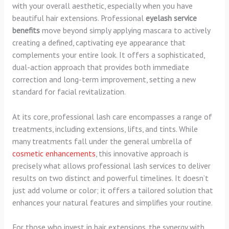
with your overall aesthetic, especially when you have
beautiful hair extensions. Professional
eyelash service
benefits
move beyond simply applying mascara to actively
creating a defined, captivating eye appearance that
complements your entire look. It offers a sophisticated,
dual-action approach that provides both immediate
correction and long-term improvement, setting a new
standard for facial revitalization.
At its core, professional lash care encompasses a range of
treatments, including extensions, lifts, and tints. While
many treatments fall under the general umbrella of
cosmetic enhancements
, this innovative approach is
precisely what allows professional lash services to deliver
results on two distinct and powerful timelines. It doesn’t
just add volume or color; it offers a tailored solution that
enhances your natural features and simplifies your routine.
For those who invest in hair extensions, the synergy with