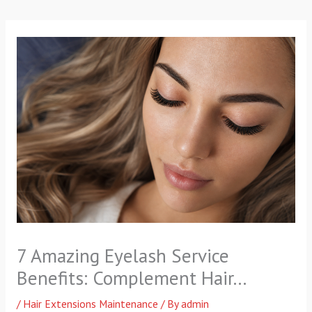
p
a
k
m
-
f
7 Amazing Eyelash Service
Benefits: Complement Hair…
/
Hair Extensions Maintenance
/ By
admin