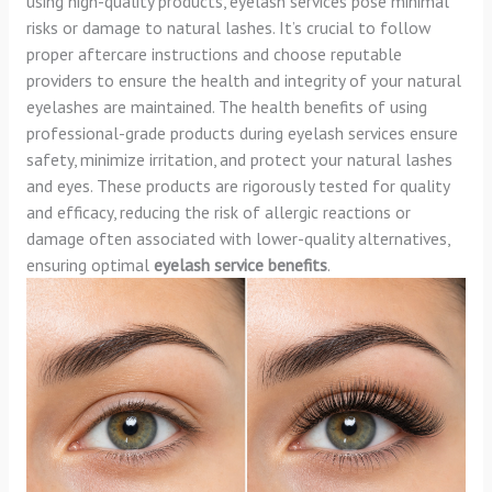
using high-quality products, eyelash services pose minimal
risks or damage to natural lashes. It’s crucial to follow
proper aftercare instructions and choose reputable
providers to ensure the health and integrity of your natural
eyelashes are maintained. The health benefits of using
professional-grade products during eyelash services ensure
safety, minimize irritation, and protect your natural lashes
and eyes. These products are rigorously tested for quality
and efficacy, reducing the risk of allergic reactions or
damage often associated with lower-quality alternatives,
ensuring optimal
eyelash service benefits
.