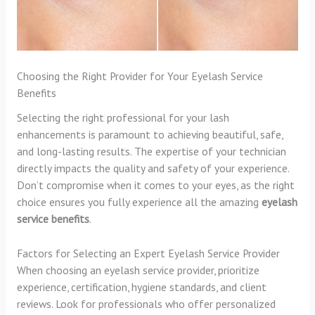
Choosing the Right Provider for Your Eyelash Service
Benefits
Selecting the right professional for your lash
enhancements is paramount to achieving beautiful, safe,
and long-lasting results. The expertise of your technician
directly impacts the quality and safety of your experience.
Don’t compromise when it comes to your eyes, as the right
choice ensures you fully experience all the amazing
eyelash
service benefits
.
Factors for Selecting an Expert Eyelash Service Provider
When choosing an eyelash service provider, prioritize
experience, certification, hygiene standards, and client
reviews. Look for professionals who offer personalized