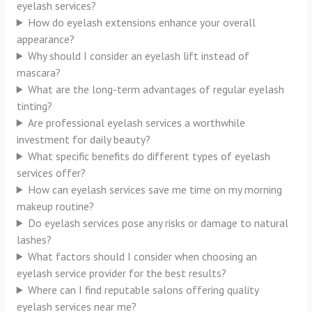
eyelash services?
How do eyelash extensions enhance your overall
appearance?
Why should I consider an eyelash lift instead of
mascara?
What are the long-term advantages of regular eyelash
tinting?
Are professional eyelash services a worthwhile
investment for daily beauty?
What specific benefits do different types of eyelash
services offer?
How can eyelash services save me time on my morning
makeup routine?
Do eyelash services pose any risks or damage to natural
lashes?
What factors should I consider when choosing an
eyelash service provider for the best results?
Where can I find reputable salons offering quality
eyelash services near me?