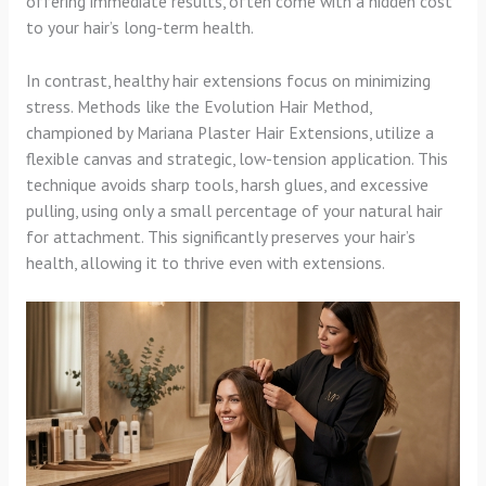
offering immediate results, often come with a hidden cost
to your hair’s long-term health.
In contrast, healthy hair extensions focus on minimizing
stress. Methods like the Evolution Hair Method,
championed by Mariana Plaster Hair Extensions, utilize a
flexible canvas and strategic, low-tension application. This
technique avoids sharp tools, harsh glues, and excessive
pulling, using only a small percentage of your natural hair
for attachment. This significantly preserves your hair’s
health, allowing it to thrive even with extensions.