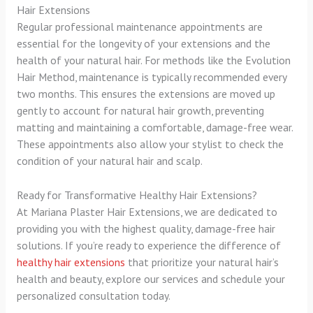
Hair Extensions
Regular professional maintenance appointments are
essential for the longevity of your extensions and the
health of your natural hair. For methods like the Evolution
Hair Method, maintenance is typically recommended every
two months. This ensures the extensions are moved up
gently to account for natural hair growth, preventing
matting and maintaining a comfortable, damage-free wear.
These appointments also allow your stylist to check the
condition of your natural hair and scalp.
Ready for Transformative Healthy Hair Extensions?
At Mariana Plaster Hair Extensions, we are dedicated to
providing you with the highest quality, damage-free hair
solutions. If you’re ready to experience the difference of
healthy hair extensions
that prioritize your natural hair’s
health and beauty, explore our services and schedule your
personalized consultation today.