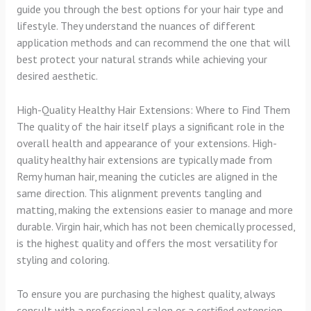
guide you through the best options for your hair type and
lifestyle. They understand the nuances of different
application methods and can recommend the one that will
best protect your natural strands while achieving your
desired aesthetic.
High-Quality Healthy Hair Extensions: Where to Find Them
The quality of the hair itself plays a significant role in the
overall health and appearance of your extensions. High-
quality healthy hair extensions are typically made from
Remy human hair, meaning the cuticles are aligned in the
same direction. This alignment prevents tangling and
matting, making the extensions easier to manage and more
durable. Virgin hair, which has not been chemically processed,
is the highest quality and offers the most versatility for
styling and coloring.
To ensure you are purchasing the highest quality, always
consult with a professional salon or a certified extension