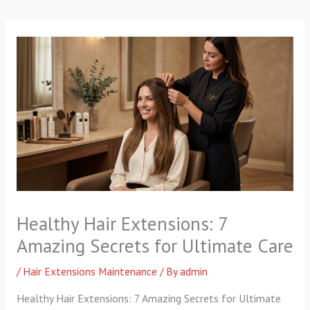
p
a
k
m
-
f
Healthy Hair Extensions: 7
Amazing Secrets for Ultimate Care
/
Hair Extensions Maintenance
/ By
admin
Healthy Hair Extensions: 7 Amazing Secrets for Ultimate