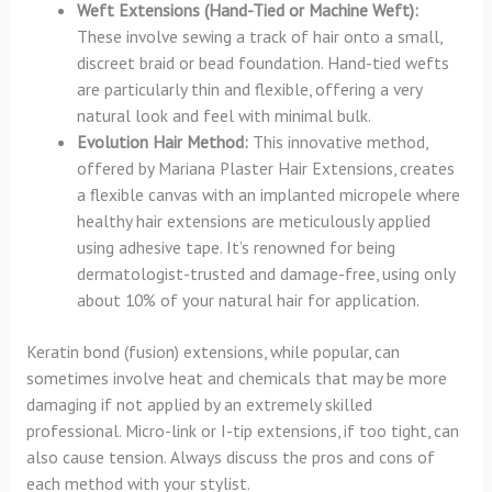
Weft Extensions (Hand-Tied or Machine Weft):
These involve sewing a track of hair onto a small,
discreet braid or bead foundation. Hand-tied wefts
are particularly thin and flexible, offering a very
natural look and feel with minimal bulk.
Evolution Hair Method:
This innovative method,
offered by Mariana Plaster Hair Extensions, creates
a flexible canvas with an implanted micropele where
healthy hair extensions are meticulously applied
using adhesive tape. It’s renowned for being
dermatologist-trusted and damage-free, using only
about 10% of your natural hair for application.
Keratin bond (fusion) extensions, while popular, can
sometimes involve heat and chemicals that may be more
damaging if not applied by an extremely skilled
professional. Micro-link or I-tip extensions, if too tight, can
also cause tension. Always discuss the pros and cons of
each method with your stylist.