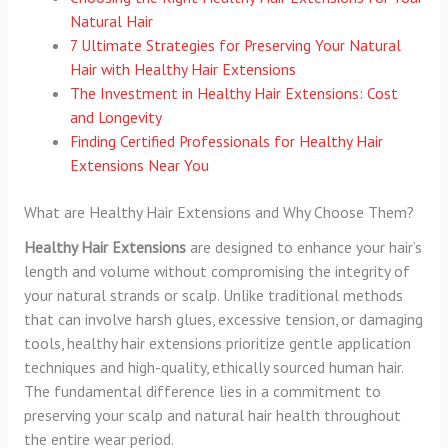
Natural Hair
7 Ultimate Strategies for Preserving Your Natural
Hair with Healthy Hair Extensions
The Investment in Healthy Hair Extensions: Cost
and Longevity
Finding Certified Professionals for Healthy Hair
Extensions Near You
What are Healthy Hair Extensions and Why Choose Them?
Healthy Hair Extensions
are designed to enhance your hair’s
length and volume without compromising the integrity of
your natural strands or scalp. Unlike traditional methods
that can involve harsh glues, excessive tension, or damaging
tools, healthy hair extensions prioritize gentle application
techniques and high-quality, ethically sourced human hair.
The fundamental difference lies in a commitment to
preserving your scalp and natural hair health throughout
the entire wear period.