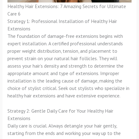
Healthy Hair Extensions: 7 Amazing Secrets for Ultimate
Care 6
Strategy 1: Professional Installation of Healthy Hair
Extensions
The foundation of damage-free extensions begins with
expert installation. A certified professional understands
proper weight distribution, tension, and placement to
prevent strain on your natural hair follicles. They will
assess your hair’s density and strength to determine the
appropriate amount and type of extensions. Improper
installation is the leading cause of damage, making the
choice of stylist critical. Seek out stylists who specialize in
healthy hair extensions and have extensive experience.
Strategy 2: Gentle Daily Care for Your Healthy Hair
Extensions
Daily care is crucial. Always detangle your hair gently,
starting from the ends and working your way up to the