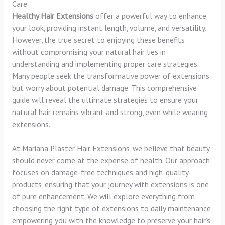
Care
Healthy Hair Extensions
offer a powerful way to enhance
your look, providing instant length, volume, and versatility.
However, the true secret to enjoying these benefits
without compromising your natural hair lies in
understanding and implementing proper care strategies.
Many people seek the transformative power of extensions
but worry about potential damage. This comprehensive
guide will reveal the ultimate strategies to ensure your
natural hair remains vibrant and strong, even while wearing
extensions.
At Mariana Plaster Hair Extensions, we believe that beauty
should never come at the expense of health. Our approach
focuses on damage-free techniques and high-quality
products, ensuring that your journey with extensions is one
of pure enhancement. We will explore everything from
choosing the right type of extensions to daily maintenance,
empowering you with the knowledge to preserve your hair’s