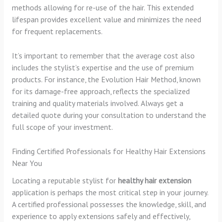
methods allowing for re-use of the hair. This extended
lifespan provides excellent value and minimizes the need
for frequent replacements.
It’s important to remember that the average cost also
includes the stylist’s expertise and the use of premium
products. For instance, the Evolution Hair Method, known
for its damage-free approach, reflects the specialized
training and quality materials involved. Always get a
detailed quote during your consultation to understand the
full scope of your investment.
Finding Certified Professionals for Healthy Hair Extensions
Near You
Locating a reputable stylist for
healthy hair extension
application is perhaps the most critical step in your journey.
A certified professional possesses the knowledge, skill, and
experience to apply extensions safely and effectively,