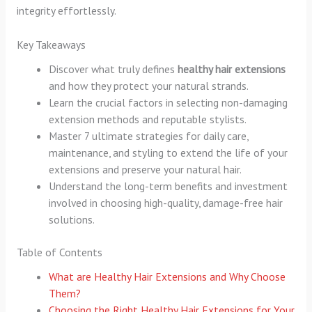
integrity effortlessly.
Key Takeaways
Discover what truly defines
healthy hair extensions
and how they protect your natural strands.
Learn the crucial factors in selecting non-damaging
extension methods and reputable stylists.
Master 7 ultimate strategies for daily care,
maintenance, and styling to extend the life of your
extensions and preserve your natural hair.
Understand the long-term benefits and investment
involved in choosing high-quality, damage-free hair
solutions.
Table of Contents
What are Healthy Hair Extensions and Why Choose
Them?
Choosing the Right Healthy Hair Extensions for Your