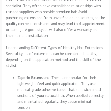
specialist. They often have established relationships with
trusted suppliers who provide premium hair. Avoid
purchasing extensions from unverified online sources, as the
quality can be inconsistent and may lead to disappointment
or damage. A good stylist will also offer a warranty on
their hair and installation.
Understanding Different Types of Healthy Hair Extensions
Several types of extensions can be considered healthy,
depending on the application method and the skill of the
stylist:
Tape-In Extensions:
These are popular for their
lightweight feel and quick application. They use
medical-grade adhesive tapes that sandwich small
sections of your natural hair. When applied correctly
and maintained regularly, they cause minimal
tension.