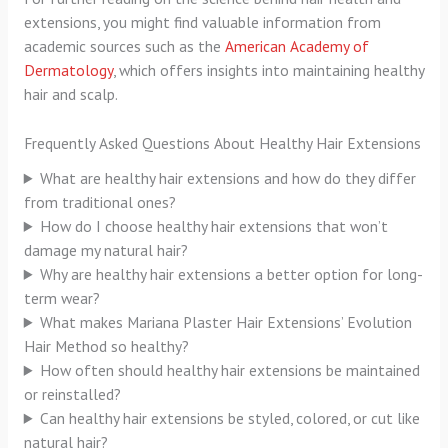
extensions, you might find valuable information from
academic sources such as the
American Academy of
Dermatology
, which offers insights into maintaining healthy
hair and scalp.
Frequently Asked Questions About Healthy Hair Extensions
What are healthy hair extensions and how do they differ
from traditional ones?
How do I choose healthy hair extensions that won’t
damage my natural hair?
Why are healthy hair extensions a better option for long-
term wear?
What makes Mariana Plaster Hair Extensions’ Evolution
Hair Method so healthy?
How often should healthy hair extensions be maintained
or reinstalled?
Can healthy hair extensions be styled, colored, or cut like
natural hair?