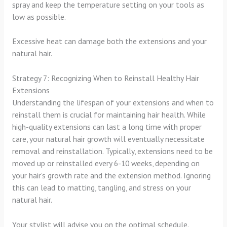
spray and keep the temperature setting on your tools as
low as possible.
Excessive heat can damage both the extensions and your
natural hair.
Strategy 7: Recognizing When to Reinstall Healthy Hair
Extensions
Understanding the lifespan of your extensions and when to
reinstall them is crucial for maintaining hair health. While
high-quality extensions can last a long time with proper
care, your natural hair growth will eventually necessitate
removal and reinstallation. Typically, extensions need to be
moved up or reinstalled every 6-10 weeks, depending on
your hair’s growth rate and the extension method. Ignoring
this can lead to matting, tangling, and stress on your
natural hair.
Your stylist will advise you on the optimal schedule.