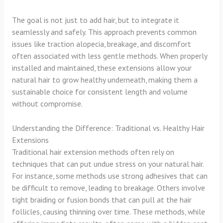
The goal is not just to add hair, but to integrate it
seamlessly and safely. This approach prevents common
issues like traction alopecia, breakage, and discomfort
often associated with less gentle methods. When properly
installed and maintained, these extensions allow your
natural hair to grow healthy underneath, making them a
sustainable choice for consistent length and volume
without compromise.
Understanding the Difference: Traditional vs. Healthy Hair
Extensions
Traditional hair extension methods often rely on
techniques that can put undue stress on your natural hair.
For instance, some methods use strong adhesives that can
be difficult to remove, leading to breakage. Others involve
tight braiding or fusion bonds that can pull at the hair
follicles, causing thinning over time. These methods, while