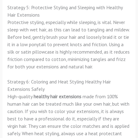
Strategy 5: Protective Styling and Sleeping with Healthy
Hair Extensions
Protective styling, especially while sleeping, is vital. Never
sleep with wet hair, as this can lead to tangling and mildew.
Before bed, gently brush your hair and loosely braid it or tie
it in a low ponytail to prevent knots and friction. Using a
silk or satin pillowcase is highly recommended, as it reduces
friction compared to cotton, minimizing tangles and frizz
for both your extensions and natural hair.
Strategy 6: Coloring and Heat Styling Healthy Hair
Extensions Safely
High-quality
healthy hair extensions
made from 100%
human hair can be treated much like your own hair, but with
caution. If you wish to color your extensions, it is always
best to have a professional do it, especially if they are
virgin hair. They can ensure the color matches and is applied
safely. When heat styling, always use a heat protectant