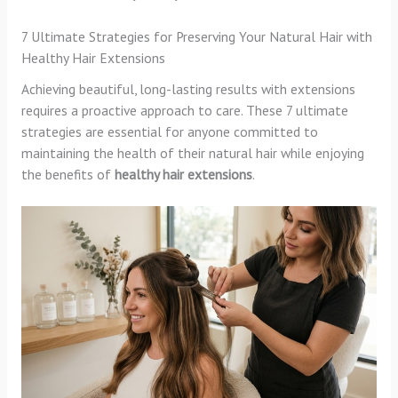
7 Ultimate Strategies for Preserving Your Natural Hair with
Healthy Hair Extensions
Achieving beautiful, long-lasting results with extensions
requires a proactive approach to care. These 7 ultimate
strategies are essential for anyone committed to
maintaining the health of their natural hair while enjoying
the benefits of
healthy hair extensions
.