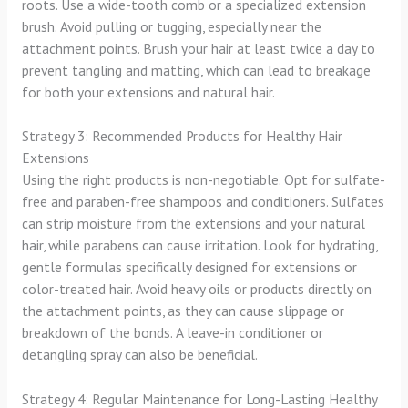
roots. Use a wide-tooth comb or a specialized extension
brush. Avoid pulling or tugging, especially near the
attachment points. Brush your hair at least twice a day to
prevent tangling and matting, which can lead to breakage
for both your extensions and natural hair.
Strategy 3: Recommended Products for Healthy Hair
Extensions
Using the right products is non-negotiable. Opt for sulfate-
free and paraben-free shampoos and conditioners. Sulfates
can strip moisture from the extensions and your natural
hair, while parabens can cause irritation. Look for hydrating,
gentle formulas specifically designed for extensions or
color-treated hair. Avoid heavy oils or products directly on
the attachment points, as they can cause slippage or
breakdown of the bonds. A leave-in conditioner or
detangling spray can also be beneficial.
Strategy 4: Regular Maintenance for Long-Lasting Healthy