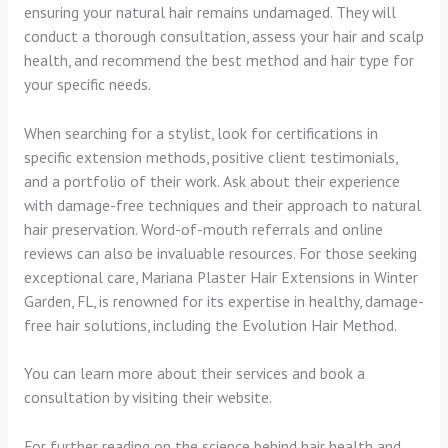
ensuring your natural hair remains undamaged. They will
conduct a thorough consultation, assess your hair and scalp
health, and recommend the best method and hair type for
your specific needs.
When searching for a stylist, look for certifications in
specific extension methods, positive client testimonials,
and a portfolio of their work. Ask about their experience
with damage-free techniques and their approach to natural
hair preservation. Word-of-mouth referrals and online
reviews can also be invaluable resources. For those seeking
exceptional care, Mariana Plaster Hair Extensions in Winter
Garden, FL, is renowned for its expertise in healthy, damage-
free hair solutions, including the Evolution Hair Method.
You can learn more about their services and book a
consultation by visiting their website.
For further reading on the science behind hair health and