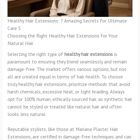
Healthy Hair Extensions: 7 Amazing Secrets for Ultimate
Care 5
Choosing the Right Healthy Hair Extensions for Your
Natural Hair
Selecting the right type of
healthy hair extensions
is
paramount to ensuring they blend seamlessly and remain
damage-free. The market offers various options, but not
all are created equal in terms of hair health. To choose
truly healthy hair extensions, prioritize methods that avoid
harsh chemicals, excessive heat, or tight braiding. Always
opt for 100% human, ethically sourced hair, as synthetic hair
cannot be styled or treated like natural hair and often
looks less natural.
Reputable stylists, like those at Mariana Plaster Hair
Extensions, are certified in damage-free techniques and can