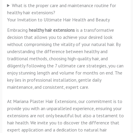
What is the proper care and maintenance routine for
healthy hair extensions?
Your Invitation to Ultimate Hair Health and Beauty
Embracing
healthy hair extensions
is a transformative
decision that allows you to achieve your desired look
without compromising the vitality of your natural hair. By
understanding the difference between healthy and
traditional methods, choosing high-quality hair, and
diligently following the 7 ultimate care strategies, you can
enjoy stunning length and volume for months on end. The
key lies in professional installation, gentle daily
maintenance, and consistent, expert care.
At Mariana Plaster Hair Extensions, our commitment is to
provide you with an unparalleled experience, ensuring your
extensions are not only beautiful but also a testament to
hair health. We invite you to discover the difference that
expert application and a dedication to natural hair