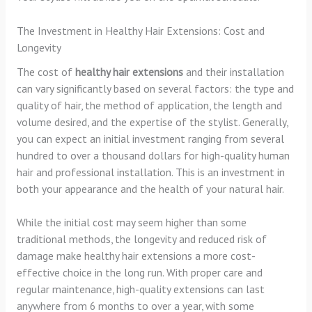
The Investment in Healthy Hair Extensions: Cost and
Longevity
The cost of
healthy hair extensions
and their installation
can vary significantly based on several factors: the type and
quality of hair, the method of application, the length and
volume desired, and the expertise of the stylist. Generally,
you can expect an initial investment ranging from several
hundred to over a thousand dollars for high-quality human
hair and professional installation. This is an investment in
both your appearance and the health of your natural hair.
While the initial cost may seem higher than some
traditional methods, the longevity and reduced risk of
damage make healthy hair extensions a more cost-
effective choice in the long run. With proper care and
regular maintenance, high-quality extensions can last
anywhere from 6 months to over a year, with some