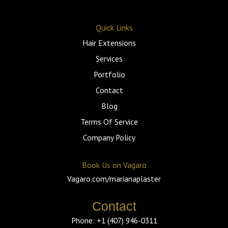
a
k
s
c
o
t
t
t
e
g
s
o
a
b
l
Quick Links
a
k
g
o
e
p
r
o
Hair Extensions
p
a
k
m
-
f
Services
Portfolio
Contact
Blog
Terms Of Service
Company Policy
Book Us on Vagaro
Vagaro.com/marianaplaster
Contact
Phone: +1 (407) 946-0311