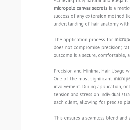
Achieving truly natural and elegant 
micropele canvas secrets
is a metic
success of any extension method lies
understanding of hair anatomy with a
The application process for
microp
does not compromise precision; rat
outcome is a secure, comfortable, a
Precision and Minimal Hair Usage w
One of the most significant
micrope
involvement. During application, onl
tension and stress on individual s
each client, allowing for precise p
This ensures a seamless blend and a