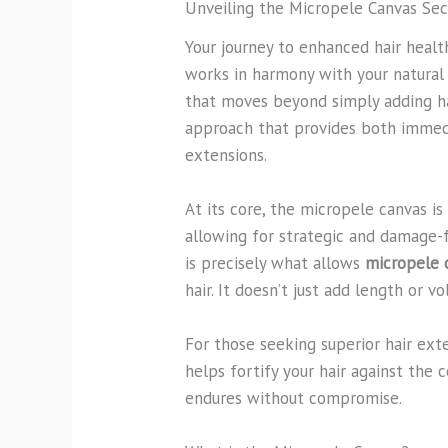
Unveiling the Micropele Canvas Se
Your journey to enhanced hair health
works in harmony with your natural h
that moves beyond simply adding hair
approach that provides both immedi
extensions.
At its core, the micropele canvas i
allowing for strategic and damage-f
is precisely what allows
micropele 
hair. It doesn’t just add length or 
For those seeking superior hair ext
helps fortify your hair against the 
endures without compromise.