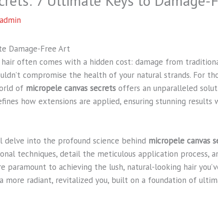
crets: 7 Ultimate Keys to Damage-
admin
ate Damage-Free Art
 hair often comes with a hidden cost: damage from tradition
ouldn’t compromise the health of your natural strands. For th
orld of
micropele canvas secrets
offers an unparalleled solut
fines how extensions are applied, ensuring stunning results 
ll delve into the profound science behind
micropele canvas s
nal techniques, detail the meticulous application process, a
are paramount to achieving the lush, natural-looking hair you’
a more radiant, revitalized you, built on a foundation of ultim