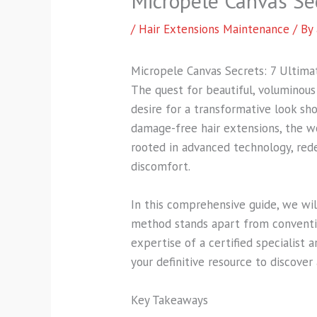
Micropele Canvas Se
/
Hair Extensions Maintenance
/ By
Micropele Canvas Secrets: 7 Ultim
The quest for beautiful, voluminous
desire for a transformative look sh
damage-free hair extensions, the w
rooted in advanced technology, rede
discomfort.
In this comprehensive guide, we wi
method stands apart from conventio
expertise of a certified specialist 
your definitive resource to discover 
Key Takeaways