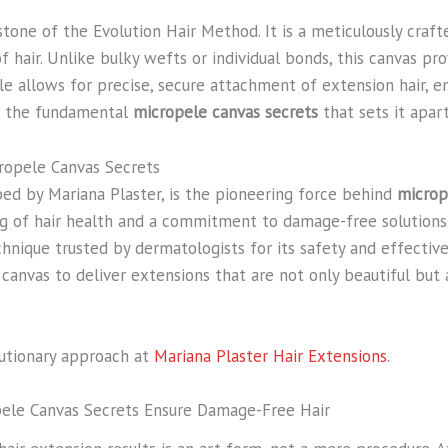
one of the Evolution Hair Method. It is a meticulously crafted
f hair. Unlike bulky wefts or individual bonds, this canvas pr
 allows for precise, secure attachment of extension hair, e
of the fundamental
micropele canvas secrets
that sets it apart
ropele Canvas Secrets
ed by Mariana Plaster, is the pioneering force behind
microp
 of hair health and a commitment to damage-free solutions. 
chnique trusted by dermatologists for its safety and effecti
canvas to deliver extensions that are not only beautiful but
lutionary approach at
Mariana Plaster Hair Extensions
.
pele Canvas Secrets Ensure Damage-Free Hair