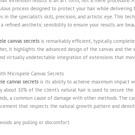
hair extension results is an art form, not a mere procedure. At
ulous process designed to protect your hair while delivering
 in the specialist’s skill, precision, and artistic eye. This t
 refined aesthetic sensibility to ensure your results are beau
ele canvas secrets
is remarkably efficient, typically complet
her, it highlights the advanced design of the canvas and the
nd virtually undetectable integration of extensions that move
ith Micropele Canvas Secrets
le canvas secrets
is its ability to achieve maximum impact w
y about 10% of the client’s natural hair is used to secure the 
trands, a common cause of damage with other methods. The can
lacement that respects the natural growth pattern and density
voids any pulling or discomfort.