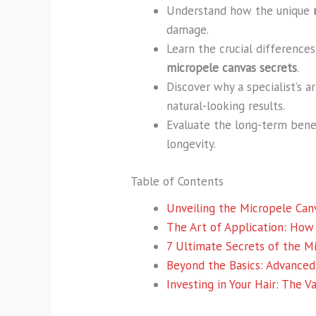
Understand how the unique
damage.
Learn the crucial differenc
micropele canvas secrets
.
Discover why a specialist’s a
natural-looking results.
Evaluate the long-term benef
longevity.
Table of Contents
Unveiling the Micropele Can
The Art of Application: How
7 Ultimate Secrets of the M
Beyond the Basics: Advanced
Investing in Your Hair: The 