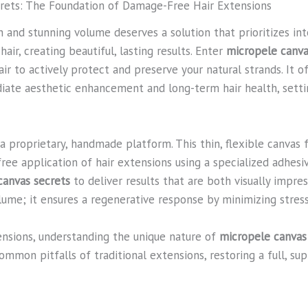
crets: The Foundation of Damage-Free Hair Extensions
 and stunning volume deserves a solution that prioritizes inte
air, creating beautiful, lasting results. Enter
micropele canva
 to actively protect and preserve your natural strands. It of
ate aesthetic enhancement and long-term hair health, setti
s a proprietary, handmade platform. This thin, flexible canvas
ree application of hair extensions using a specialized adhesi
canvas secrets
to deliver results that are both visually impres
volume; it ensures a regenerative response by minimizing stress
ensions, understanding the unique nature of
micropele canvas
common pitfalls of traditional extensions, restoring a full, s