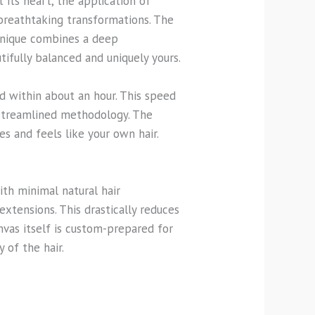
 its heart, the application of
 breathtaking transformations. The
echnique combines a deep
tifully balanced and uniquely yours.
ed within about an hour. This speed
 streamlined methodology. The
s and feels like your own hair.
ith minimal natural hair
extensions. This drastically reduces
vas itself is custom-prepared for
 of the hair.