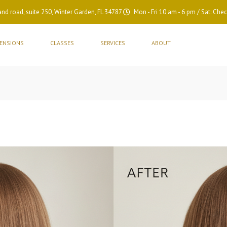
nd road, suite 250, Winter Garden, FL 34787
Mon - Fri 10 am - 6 pm / Sat: Chec
TENSIONS
CLASSES
SERVICES
ABOUT