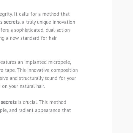
grity. It calls for a method that
s secrets
, a truly unique innovation
fers a sophisticated, dual-action
ng a new standard for hair
 features an implanted micropele,
ve tape. This innovative composition
sive and structurally sound for your
 on your natural hair.
 secrets
is crucial. This method
upple, and radiant appearance that