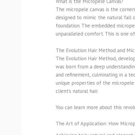
What is the Micropele Canvas?
The micropele canvas is the cornerst
designed to mimic the natural fall o
foundation. The embedded micropele
unparalleled comfort. This is one 
The Evolution Hair Method and Mic
The Evolution Hair Method, develop
was born from a deep understanding
and refinement, culminating in a te
unique properties of the micropele 
client’s natural hair.
You can learn more about this revo
The Art of Application: How Micro