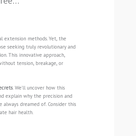
Free…
al extension methods. Yet, the
ose seeking truly revolutionary and
ion. This innovative approach,
without tension, breakage, or
ecrets
. We’ll uncover how this
nd explain why the precision and
ve always dreamed of. Consider this
ate hair health.