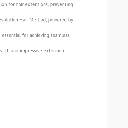
ion for hair extensions, preventing
 Evolution Hair Method, powered by
 essential for achieving seamless,
ealth and impressive extension