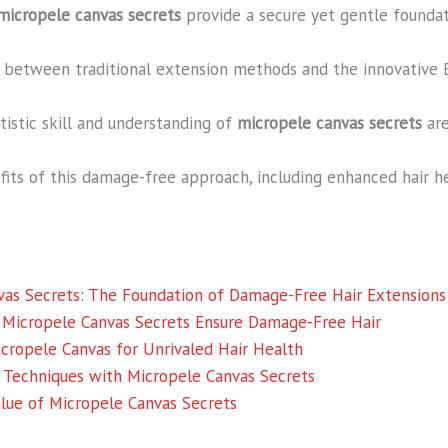
micropele canvas secrets
provide a secure yet gentle foundat
es between traditional extension methods and the innovative
rtistic skill and understanding of
micropele canvas secrets
are
its of this damage-free approach, including enhanced hair h
vas Secrets: The Foundation of Damage-Free Hair Extensions
 Micropele Canvas Secrets Ensure Damage-Free Hair
icropele Canvas for Unrivaled Hair Health
 Techniques with Micropele Canvas Secrets
Value of Micropele Canvas Secrets