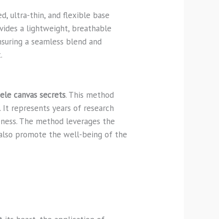
, ultra-thin, and flexible base
ovides a lightweight, breathable
nsuring a seamless blend and
.
ele canvas secrets
. This method
It represents years of research
veness. The method leverages the
 also promote the well-being of the