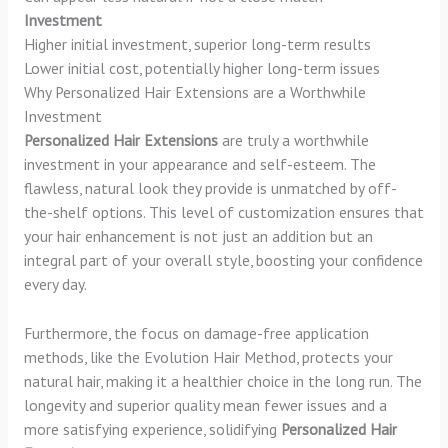
Investment
Higher initial investment, superior long-term results
Lower initial cost, potentially higher long-term issues
Why Personalized Hair Extensions are a Worthwhile
Investment
Personalized Hair Extensions
are truly a worthwhile
investment in your appearance and self-esteem. The
flawless, natural look they provide is unmatched by off-
the-shelf options. This level of customization ensures that
your hair enhancement is not just an addition but an
integral part of your overall style, boosting your confidence
every day.
Furthermore, the focus on damage-free application
methods, like the Evolution Hair Method, protects your
natural hair, making it a healthier choice in the long run. The
longevity and superior quality mean fewer issues and a
more satisfying experience, solidifying
Personalized Hair