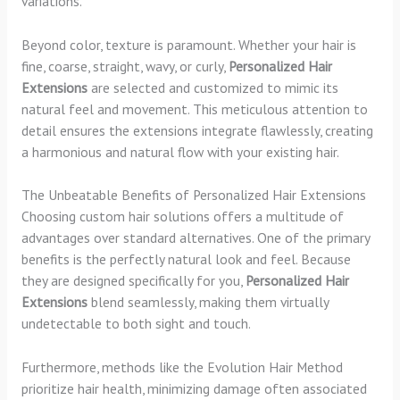
variations.
Beyond color, texture is paramount. Whether your hair is
fine, coarse, straight, wavy, or curly,
Personalized Hair
Extensions
are selected and customized to mimic its
natural feel and movement. This meticulous attention to
detail ensures the extensions integrate flawlessly, creating
a harmonious and natural flow with your existing hair.
The Unbeatable Benefits of Personalized Hair Extensions
Choosing custom hair solutions offers a multitude of
advantages over standard alternatives. One of the primary
benefits is the perfectly natural look and feel. Because
they are designed specifically for you,
Personalized Hair
Extensions
blend seamlessly, making them virtually
undetectable to both sight and touch.
Furthermore, methods like the Evolution Hair Method
prioritize hair health, minimizing damage often associated