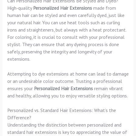
Can Personalized Hair Extensions Be Styled and Dyed?
High-quality
Personalized Hair Extensions
made from
human hair can be styled and even carefully dyed, just like
your natural hair. You can use heat tools such as curling
irons and straighteners, but always with a heat protectant.
For coloring, it is crucial to consult with your professional
stylist. They can ensure that any dyeing process is done
safely, preserving the integrity and longevity of your
extensions.
Attempting to dye extensions at home can lead to damage
or an undesirable color outcome. Trusting a professional
ensures your
Personalized Hair Extensions
remain vibrant
and healthy, allowing you to enjoy versatile styling options.
Personalized vs. Standard Hair Extensions: What’s the
Difference?
Understanding the distinction between personalized and
standard hair extensions is key to appreciating the value of