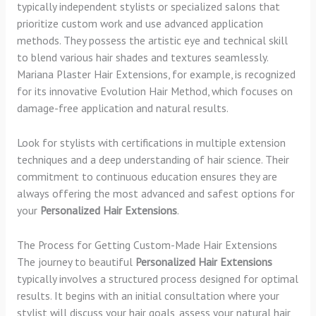
typically independent stylists or specialized salons that
prioritize custom work and use advanced application
methods. They possess the artistic eye and technical skill
to blend various hair shades and textures seamlessly.
Mariana Plaster Hair Extensions, for example, is recognized
for its innovative Evolution Hair Method, which focuses on
damage-free application and natural results.
Look for stylists with certifications in multiple extension
techniques and a deep understanding of hair science. Their
commitment to continuous education ensures they are
always offering the most advanced and safest options for
your
Personalized Hair Extensions
.
The Process for Getting Custom-Made Hair Extensions
The journey to beautiful
Personalized Hair Extensions
typically involves a structured process designed for optimal
results. It begins with an initial consultation where your
stylist will discuss your hair goals, assess your natural hair,