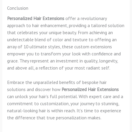
Conclusion
Personalized Hair Extensions
offer a revolutionary
approach to hair enhancement, providing a tailored solution
that celebrates your unique beauty. From achieving an
undetectable blend of color and texture to offering an
array of 10 ultimate styles, these custom extensions
empower you to transform your look with confidence and
grace. They represent an investment in quality, longevity,
and above all, a reflection of your most radiant self.
Embrace the unparalleled benefits of bespoke hair
solutions and discover how
Personalized Hair Extensions
can unlock your hair’s full potential. With expert care and a
commitment to customization, your journey to stunning,
natural-looking hair is within reach. It’s time to experience
the difference that true personalization makes.