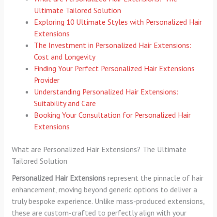
Ultimate Tailored Solution
Exploring 10 Ultimate Styles with Personalized Hair
Extensions
The Investment in Personalized Hair Extensions:
Cost and Longevity
Finding Your Perfect Personalized Hair Extensions
Provider
Understanding Personalized Hair Extensions:
Suitability and Care
Booking Your Consultation for Personalized Hair
Extensions
What are Personalized Hair Extensions? The Ultimate
Tailored Solution
Personalized Hair Extensions
represent the pinnacle of hair
enhancement, moving beyond generic options to deliver a
truly bespoke experience. Unlike mass-produced extensions,
these are custom-crafted to perfectly align with your