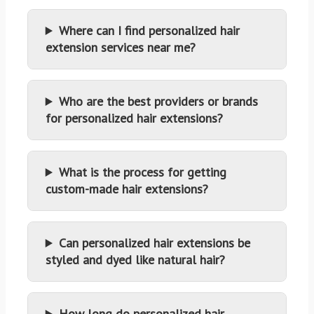
Where can I find personalized hair
extension services near me?
Who are the best providers or brands
for personalized hair extensions?
What is the process for getting
custom-made hair extensions?
Can personalized hair extensions be
styled and dyed like natural hair?
How long do personalized hair