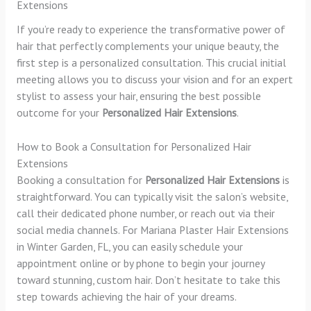
Extensions
If you’re ready to experience the transformative power of
hair that perfectly complements your unique beauty, the
first step is a personalized consultation. This crucial initial
meeting allows you to discuss your vision and for an expert
stylist to assess your hair, ensuring the best possible
outcome for your
Personalized Hair Extensions
.
How to Book a Consultation for Personalized Hair
Extensions
Booking a consultation for
Personalized Hair Extensions
is
straightforward. You can typically visit the salon’s website,
call their dedicated phone number, or reach out via their
social media channels. For Mariana Plaster Hair Extensions
in Winter Garden, FL, you can easily schedule your
appointment online or by phone to begin your journey
toward stunning, custom hair. Don’t hesitate to take this
step towards achieving the hair of your dreams.