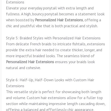
Extensions
Elevate your everyday ponytail with extra length and
fullness. A high, bouncy ponytail becomes a statement look
when boosted by
Personalized Hair Extensions
, offering a
chic and youthful vibe that is both practical and stylish.
Style 5: Braided Styles with Personalized Hair Extensions
From delicate French braids to intricate fishtails, extensions
provide the extra hair needed to create thicker, longer, and
more impactful braided looks. The seamless blend of
Personalized Hair Extensions
ensures your braids look
natural and cohesive.
Style 6: Half-Up, Half-Down Looks with Custom Hair
Extensions
This versatile style is perfect for showcasing both length
and volume. Custom hair extensions allow for a fuller top
section while maintaining impressive length cascading down,
offering a balanced and effortlessly chic appearance.