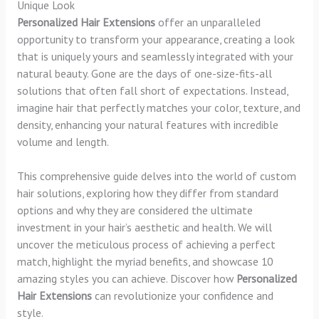
Unique Look
Personalized Hair Extensions
offer an unparalleled
opportunity to transform your appearance, creating a look
that is uniquely yours and seamlessly integrated with your
natural beauty. Gone are the days of one-size-fits-all
solutions that often fall short of expectations. Instead,
imagine hair that perfectly matches your color, texture, and
density, enhancing your natural features with incredible
volume and length.
This comprehensive guide delves into the world of custom
hair solutions, exploring how they differ from standard
options and why they are considered the ultimate
investment in your hair’s aesthetic and health. We will
uncover the meticulous process of achieving a perfect
match, highlight the myriad benefits, and showcase 10
amazing styles you can achieve. Discover how
Personalized
Hair Extensions
can revolutionize your confidence and
style.