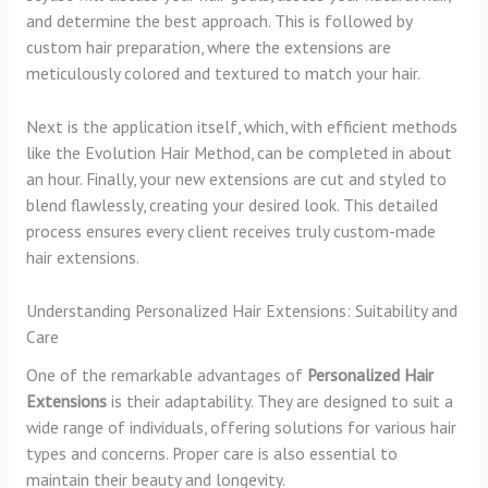
and determine the best approach. This is followed by
custom hair preparation, where the extensions are
meticulously colored and textured to match your hair.
Next is the application itself, which, with efficient methods
like the Evolution Hair Method, can be completed in about
an hour. Finally, your new extensions are cut and styled to
blend flawlessly, creating your desired look. This detailed
process ensures every client receives truly custom-made
hair extensions.
Understanding Personalized Hair Extensions: Suitability and
Care
One of the remarkable advantages of
Personalized Hair
Extensions
is their adaptability. They are designed to suit a
wide range of individuals, offering solutions for various hair
types and concerns. Proper care is also essential to
maintain their beauty and longevity.