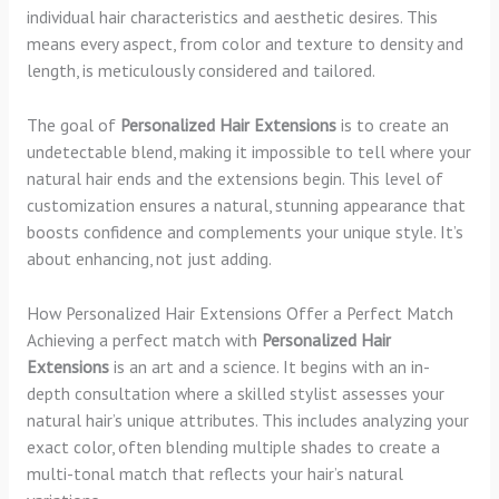
individual hair characteristics and aesthetic desires. This
means every aspect, from color and texture to density and
length, is meticulously considered and tailored.
The goal of
Personalized Hair Extensions
is to create an
undetectable blend, making it impossible to tell where your
natural hair ends and the extensions begin. This level of
customization ensures a natural, stunning appearance that
boosts confidence and complements your unique style. It’s
about enhancing, not just adding.
How Personalized Hair Extensions Offer a Perfect Match
Achieving a perfect match with
Personalized Hair
Extensions
is an art and a science. It begins with an in-
depth consultation where a skilled stylist assesses your
natural hair’s unique attributes. This includes analyzing your
exact color, often blending multiple shades to create a
multi-tonal match that reflects your hair’s natural