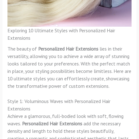
Exploring 10 Ultimate Styles with Personalized Hair
Extensions
The beauty of
Personalized Hair Extensions
lies in their
versatility, allowing you to achieve a wide array of stunning
looks tailored to your preferences. With the perfect match
in place, your styling possibilities become limitless. Here are
10 ultimate styles you can effortlessly create, showcasing
the transformative power of custom extensions.
Style 1: Voluminous Waves with Personalized Hair
Extensions
Achieve a glamorous, full-bodied look with soft, flowing
waves.
Personalized Hair Extensions
add the necessary
density and length to hold these styles beautifully,
creating a romantic and sophisticated aesthetic that lasts