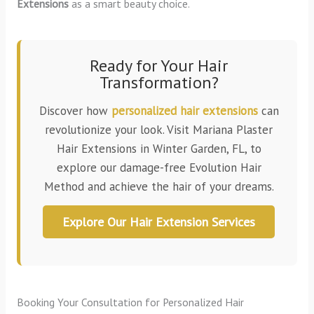
Extensions
as a smart beauty choice.
Ready for Your Hair
Transformation?
Discover how
personalized hair extensions
can
revolutionize your look. Visit Mariana Plaster
Hair Extensions in Winter Garden, FL, to
explore our damage-free Evolution Hair
Method and achieve the hair of your dreams.
Explore Our Hair Extension Services
Booking Your Consultation for Personalized Hair