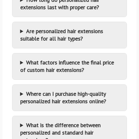
extensions last with proper care?
Are personalized hair extensions
suitable for all hair types?
What factors influence the final price
of custom hair extensions?
Where can I purchase high-quality
personalized hair extensions online?
What is the difference between
personalized and standard hair