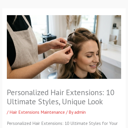
p
a
k
m
-
f
Personalized Hair Extensions: 10
Ultimate Styles, Unique Look
/
Hair Extensions Maintenance
/ By
admin
Personalized Hair Extensions: 10 Ultimate Styles for Your