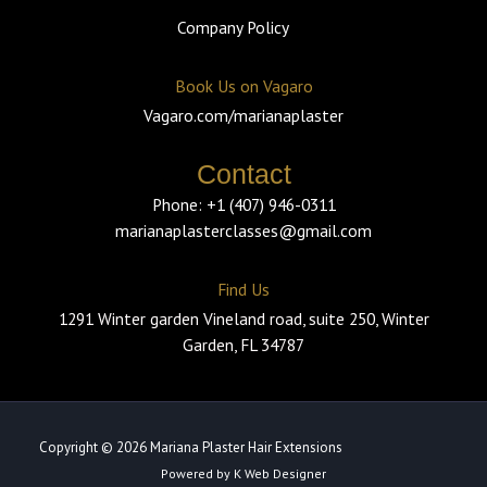
Company Policy
Book Us on Vagaro
Vagaro.com/marianaplaster
Contact
Phone: +1 (407) 946-0311
marianaplasterclasses@gmail.com
Find Us
1291 Winter garden Vineland road, suite 250, Winter
Garden, FL 34787
Copyright © 2026 Mariana Plaster Hair Extensions
Powered by K Web Designer