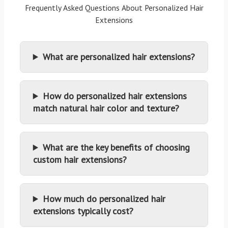
Frequently Asked Questions About Personalized Hair
Extensions
What are personalized hair extensions?
How do personalized hair extensions
match natural hair color and texture?
What are the key benefits of choosing
custom hair extensions?
How much do personalized hair
extensions typically cost?