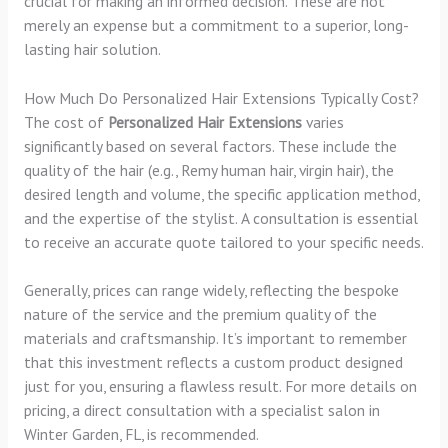
crucial for making an informed decision. These are not
merely an expense but a commitment to a superior, long-
lasting hair solution.
How Much Do Personalized Hair Extensions Typically Cost?
The cost of
Personalized Hair Extensions
varies
significantly based on several factors. These include the
quality of the hair (e.g., Remy human hair, virgin hair), the
desired length and volume, the specific application method,
and the expertise of the stylist. A consultation is essential
to receive an accurate quote tailored to your specific needs.
Generally, prices can range widely, reflecting the bespoke
nature of the service and the premium quality of the
materials and craftsmanship. It’s important to remember
that this investment reflects a custom product designed
just for you, ensuring a flawless result. For more details on
pricing, a direct consultation with a specialist salon in
Winter Garden, FL, is recommended.