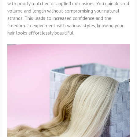
with poorly matched or applied extensions. You gain desired
volume and length without compromising your natural
strands. This leads to increased confidence and the
freedom to experiment with various styles, knowing your
hair looks effortlessly beautiful.