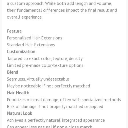
a custom approach. While both add length and volume,
their fundamental differences impact the final result and
overall experience.
Feature
Personalized Hair Extensions
Standard Hair Extensions
Customization
Tailored to exact color, texture, density
Limited pre-made color/texture options
Blend
Seamless, virtually undetectable
May be noticeable if not perfectly matched
Hair Health
Prioritizes minimal damage, often with specialized methods
Risk of damage if not properly matched or applied
Natural Look
Achieves a perfectly natural, integrated appearance
Can appear less natural if not a close match