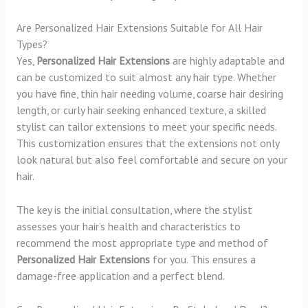
Are Personalized Hair Extensions Suitable for All Hair
Types?
Yes,
Personalized Hair Extensions
are highly adaptable and
can be customized to suit almost any hair type. Whether
you have fine, thin hair needing volume, coarse hair desiring
length, or curly hair seeking enhanced texture, a skilled
stylist can tailor extensions to meet your specific needs.
This customization ensures that the extensions not only
look natural but also feel comfortable and secure on your
hair.
The key is the initial consultation, where the stylist
assesses your hair’s health and characteristics to
recommend the most appropriate type and method of
Personalized Hair Extensions
for you. This ensures a
damage-free application and a perfect blend.