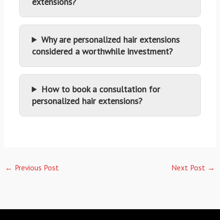
extensions?
Why are personalized hair extensions
considered a worthwhile investment?
How to book a consultation for
personalized hair extensions?
←
Previous Post
Next Post
→