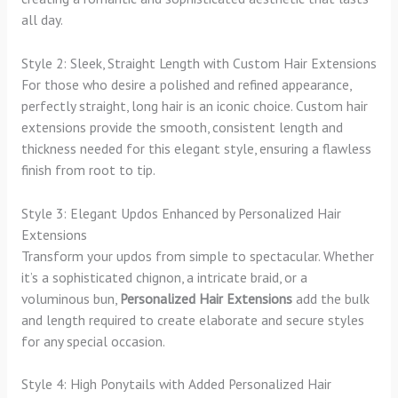
all day.
Style 2: Sleek, Straight Length with Custom Hair Extensions
For those who desire a polished and refined appearance,
perfectly straight, long hair is an iconic choice. Custom hair
extensions provide the smooth, consistent length and
thickness needed for this elegant style, ensuring a flawless
finish from root to tip.
Style 3: Elegant Updos Enhanced by Personalized Hair
Extensions
Transform your updos from simple to spectacular. Whether
it’s a sophisticated chignon, a intricate braid, or a
voluminous bun,
Personalized Hair Extensions
add the bulk
and length required to create elaborate and secure styles
for any special occasion.
Style 4: High Ponytails with Added Personalized Hair