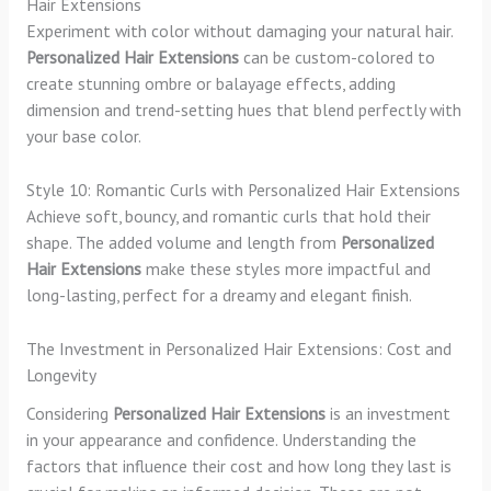
Hair Extensions
Experiment with color without damaging your natural hair.
Personalized Hair Extensions
can be custom-colored to
create stunning ombre or balayage effects, adding
dimension and trend-setting hues that blend perfectly with
your base color.
Style 10: Romantic Curls with Personalized Hair Extensions
Achieve soft, bouncy, and romantic curls that hold their
shape. The added volume and length from
Personalized
Hair Extensions
make these styles more impactful and
long-lasting, perfect for a dreamy and elegant finish.
The Investment in Personalized Hair Extensions: Cost and
Longevity
Considering
Personalized Hair Extensions
is an investment
in your appearance and confidence. Understanding the
factors that influence their cost and how long they last is