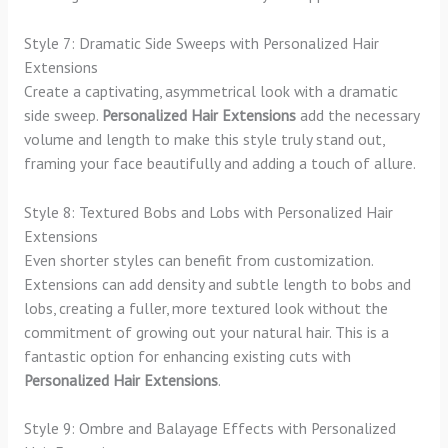
Style 7: Dramatic Side Sweeps with Personalized Hair
Extensions
Create a captivating, asymmetrical look with a dramatic
side sweep.
Personalized Hair Extensions
add the necessary
volume and length to make this style truly stand out,
framing your face beautifully and adding a touch of allure.
Style 8: Textured Bobs and Lobs with Personalized Hair
Extensions
Even shorter styles can benefit from customization.
Extensions can add density and subtle length to bobs and
lobs, creating a fuller, more textured look without the
commitment of growing out your natural hair. This is a
fantastic option for enhancing existing cuts with
Personalized Hair Extensions
.
Style 9: Ombre and Balayage Effects with Personalized