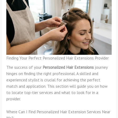
Finding Your Perfect Personalized Hair Extensions Provider
The success of your
Personalized Hair Extensions
journey
hinges on finding the right professional. A skilled and
experienced stylist is crucial for achieving the perfect
match and application. This section will guide you on how
to locate top-tier services and what to look for in a
provider.
Where Can I Find Personalized Hair Extension Services Near
Me?