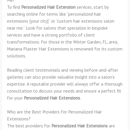
To find
Personalized Hair Extension
services, start by
searching online for terms like “personalized hair
extensions [your city]” or “custom hair extensions salon
near me.” Look for salons that specialize in bespoke
services and have a strong portfolio of client
transformations. For those in the Winter Garden, FL, area,
Mariana Plaster Hair Extensions is renowned for its custom
solutions.
Reading client testimonials and viewing before-and-after
galleries can also provide valuable insight into a salon’s
expertise. A reputable provider will always offer a thorough
consultation to discuss your needs and ensure a perfect fit
for your
Personalized Hair Extensions
.
Who are the Best Providers for Personalized Hair
Extensions?
The best providers for
Personalized Hair Extensions
are