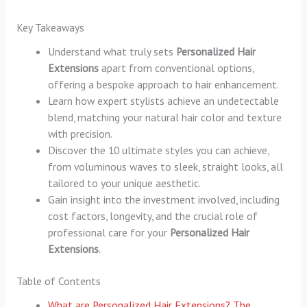
Key Takeaways
Understand what truly sets
Personalized Hair
Extensions
apart from conventional options,
offering a bespoke approach to hair enhancement.
Learn how expert stylists achieve an undetectable
blend, matching your natural hair color and texture
with precision.
Discover the 10 ultimate styles you can achieve,
from voluminous waves to sleek, straight looks, all
tailored to your unique aesthetic.
Gain insight into the investment involved, including
cost factors, longevity, and the crucial role of
professional care for your
Personalized Hair
Extensions
.
Table of Contents
What are Personalized Hair Extensions? The