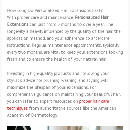
How Long Do Personalized Hair Extensions Last?
With proper care and maintenance,
Personalized Hair
Extensions
can last from 6 months to over a year. The
longevity is heavily influenced by the quality of the hair, the
application method, and your adherence to aftercare
instructions. Regular maintenance appointments, typically
every two months, are vital to keep your extensions looking
fresh and to ensure the health of your natural hair.
Investing in high-quality products and following your
stylist’s advice for brushing, washing, and styling will
maximize the lifespan of your extensions. For
comprehensive guidance on maintaining your beautiful hair,
you can refer to expert resources on
proper hair care
techniques
from authoritative sources like the American
Academy of Dermatology.